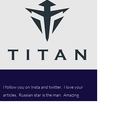
I follow you on Insta and twitter, I love your
articles, Russian star is the man. Amazing
company and love your customer service.Best
company ever.
Titan chem