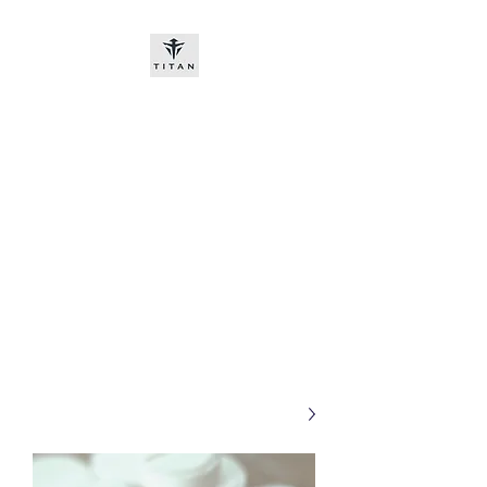
Titan-chem
​New customers, bitcoin or
worldwide bank transfer
DNP PRE ORDE​