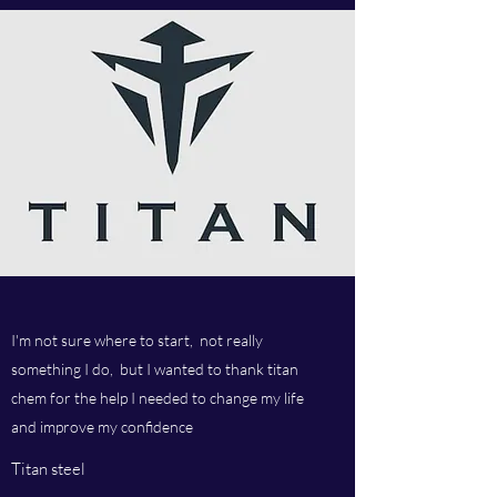
I'm not sure where to start, not really
something I do, but I wanted to thank titan
chem for the help I needed to change my life
and improve my confidence
Titan steel