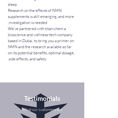
sleep
Research on the effects of NMN
supplements is still emerging, and more
investigation is needed.
We’ve partnered with titan-chem a
bioscience and wellness-tech company
based in Dubai, to bring you a primer on
NMN and the research available so far
on its potential benefits, optimal dosage,
side effects, and safety.
Testimonials
What our customers say