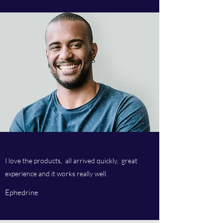
I love the products, all arrived quickly, great
experience and it works really well.
Ephedrine