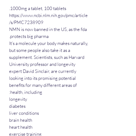
1000mg a tablet, 100 tablets.
https://www.ncbi.nlm.nih.gov/pmc/article
s/PMC7238909/
NMN is now banned in the US, as the fda
protects big pharma.
It’s a molecule your body makes naturally,
but some people also take it as a
supplement. Scientists, such as Harvard
University professor and longevity
expert David Sinclair, are currently
looking into its promising potential
benefits for many different areas of
health, including:
longevity
diabetes
liver conditions
brain health
heart health
exercise training