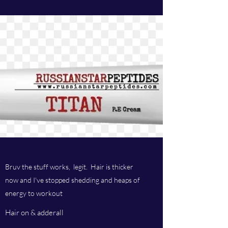
Bruv the stuff works, legit. Hair is thicker
now and I've stopped shedding and heaps of
energy to workout
Hair on & adderall