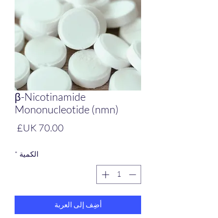
β-Nicotinamide
Mononucleotide (nmn)
لسعر
*
الكمية
أضِف إلى العربة