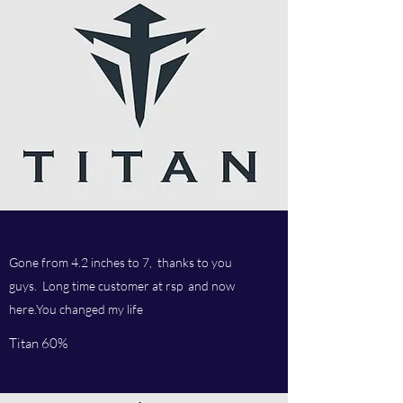
Gone from 4.2 inches to 7, thanks to you
guys. Long time customer at rsp and now
here.You changed my life
Titan 60%