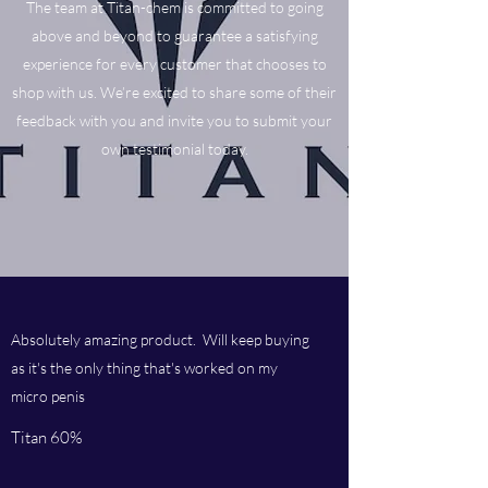
The team at Titan-chem is committed to going
above and beyond to guarantee a satisfying
experience for every customer that chooses to
shop with us. We’re excited to share some of their
feedback with you and invite you to submit your
own testimonial today.
Absolutely amazing product. Will keep buying
as it's the only thing that's worked on my
micro penis
Titan 60%