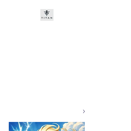
Titan-chem
​New customers, bitcoin or
worldwide bank transfer
DNP PRE ORDE​