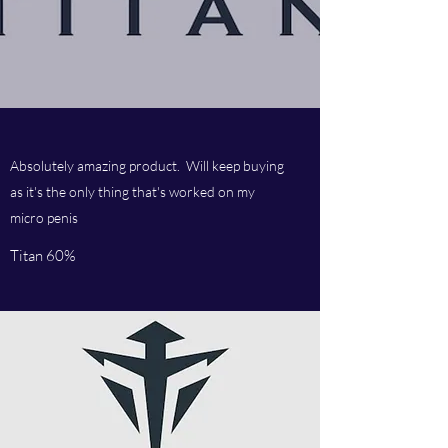
Absolutely amazing product. Will keep buying
as it's the only thing that's worked on my
micro penis
Titan 60%