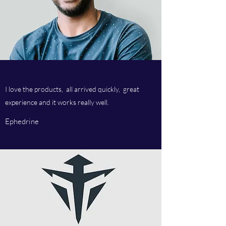
I love the products, all arrived quickly, great
experience and it works really well.
Ephedrine