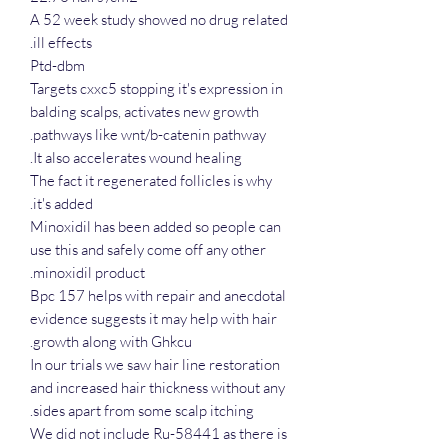
A 52 week study showed no drug related
ill effects.
Ptd-dbm
Targets cxxc5 stopping it's expression in
balding scalps, activates new growth
pathways like wnt/b-catenin pathway.
It also accelerates wound healing.
The fact it regenerated follicles is why
it's added.
Minoxidil has been added so people can
use this and safely come off any other
minoxidil product.
Bpc 157 helps with repair and anecdotal
evidence suggests it may help with hair
growth along with Ghkcu.
In our trials we saw hair line restoration
and increased hair thickness without any
sides apart from some scalp itching.
We did not include Ru-58441 as there is