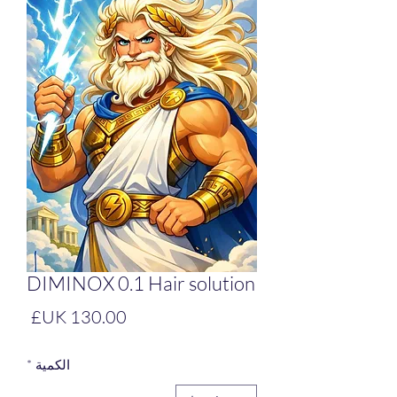
DIMINOX 0.1 Hair solution
لسعر
*
الكمية