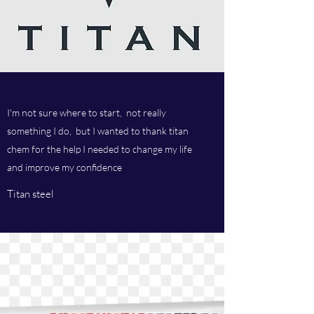
I'm not sure where to start, not really
something I do, but I wanted to thank titan
chem for the help I needed to change my life
and improve my confidence
Titan steel