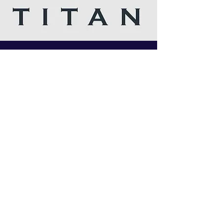
I follow you on Insta and twitter, I love your
articles, Russian star is the man. Amazing
company and love your customer service.Best
company ever.
Titan chem