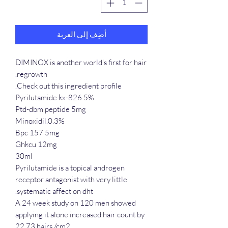
أضِف إلى العربة
DIMINOX is another world's first for hair
regrowth.
Check out this ingredient profile.
Pyrilutamide kx-826 5%
Ptd-dbm peptide 5mg
Minoxidil.0.3%
Bpc 157 5mg
Ghkcu 12mg
30ml
Pyrilutamide is a topical androgen
receptor antagonist with very little
systematic affect on dht.
A 24 week study on 120 men showed
applying it alone increased hair count by
22.73 hairs /cm2