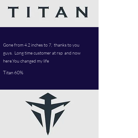
Gone from 4.2 inches to 7, thanks to you
guys. Long time customer at rsp and now
here.You changed my life
Titan 60%