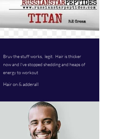
Bruv the stuff works, legit. Hair is thicker
now and I've stopped shedding and heaps of
energy to workout
Hair on & adderall