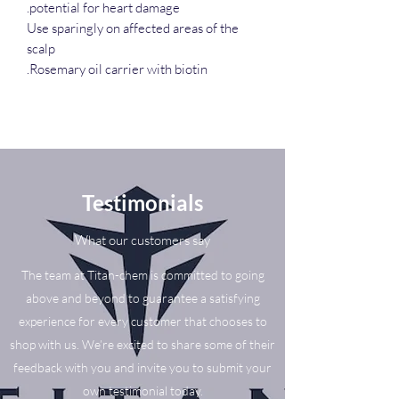
potential for heart damage.
Use sparingly on affected areas of the
scalp
Rosemary oil carrier with biotin.
Testimonials
What our customers say
The team at Titan-chem is committed to going
above and beyond to guarantee a satisfying
experience for every customer that chooses to
shop with us. We’re excited to share some of their
feedback with you and invite you to submit your
own testimonial today.