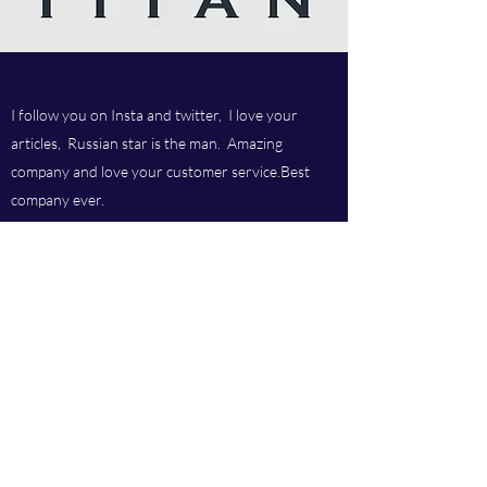
I follow you on Insta and twitter, I love your
articles, Russian star is the man. Amazing
company and love your customer service.Best
company ever.
Titan chem