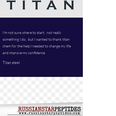
I'm not sure where to start, not really
something I do, but I wanted to thank titan
chem for the help I needed to change my life
and improve my confidence
Titan steel