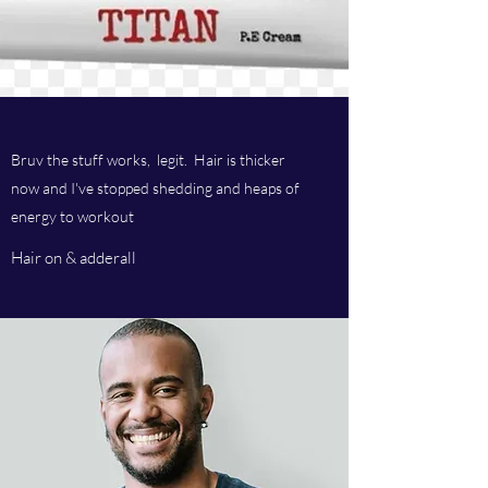
Bruv the stuff works, legit. Hair is thicker
now and I've stopped shedding and heaps of
energy to workout
Hair on & adderall