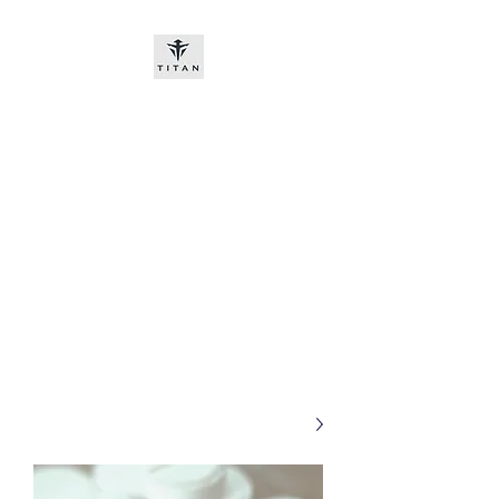
Titan-chem
​New customers, bitcoin or
worldwide bank transfer
DNP PRE ORDE​