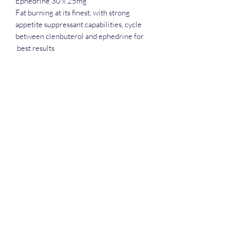
Ephedrine 30 x 25mg
Fat burning at its finest, with strong
appetite suppressant capabilities, cycle
between clenbuterol and ephedrine for
best results.