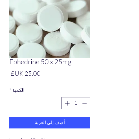
Ephedrine 50 x 25mg
لسعر
*
الكمية
أضِف إلى العربة