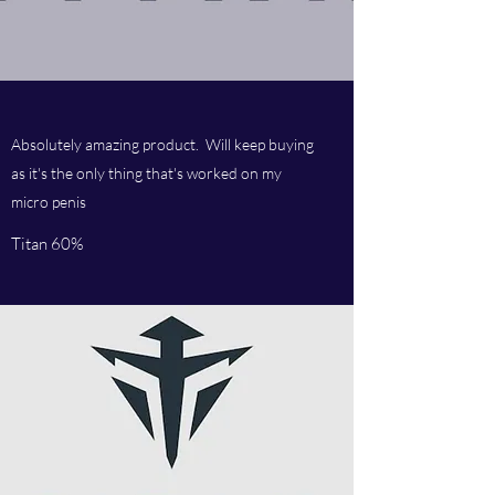
Absolutely amazing product. Will keep buying
as it's the only thing that's worked on my
micro penis
Titan 60%