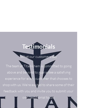
Testimonials
What our customers say
The team at Titan-chem is committed to going
above and beyond to guarantee a satisfying
experience for every customer that chooses to
shop with us. We’re excited to share some of their
feedback with you and invite you to submit your
own testimonial today.