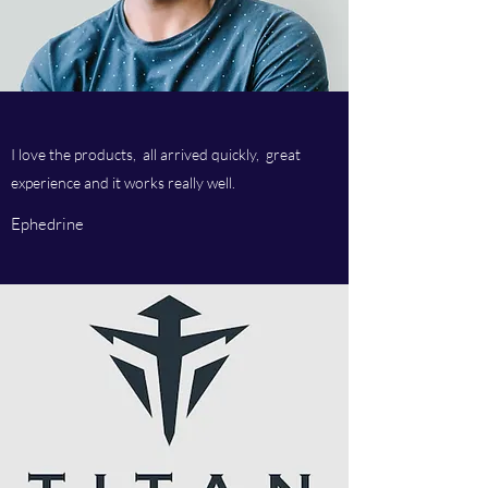
I love the products, all arrived quickly, great
experience and it works really well.
Ephedrine