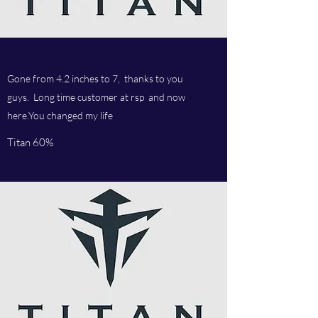
Gone from 4.2 inches to 7, thanks to you
guys. Long time customer at rsp and now
here.You changed my life
Titan 60%