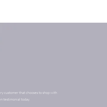
ry customer that chooses to shop with
n testimonial today.