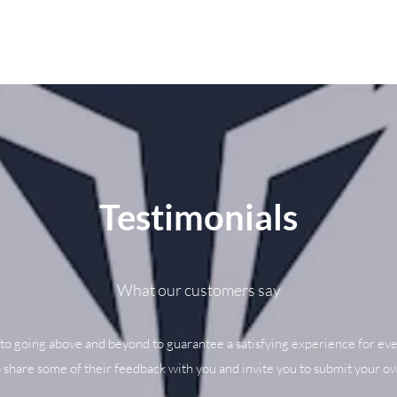
Testimonials
What our customers say
to going above and beyond to guarantee a satisfying experience for eve
o share some of their feedback with you and invite you to submit your ow