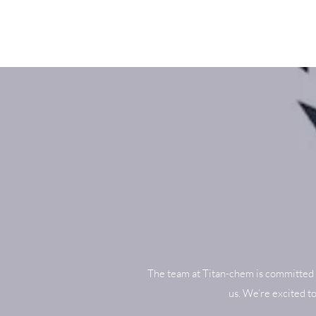
The team at Titan-chem is committed 
us. We’re excited t