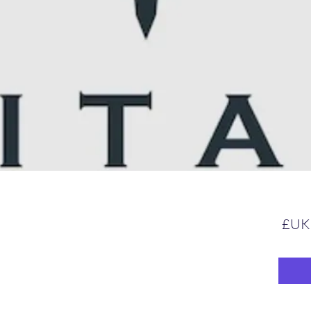
السعر