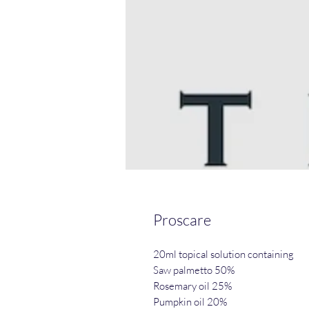
Proscare
20ml topical solution containing
Saw palmetto 50%
Rosemary oil 25%
Pumpkin oil 20%