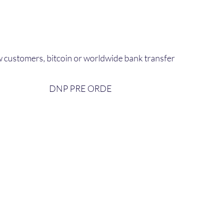
 customers, bitcoin or worldwide bank transfer
DNP PRE ORDE​
bout Us