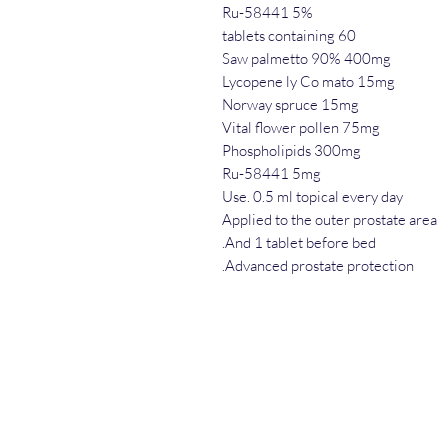
Ru-58441 5%
60 tablets containing
Saw palmetto 90% 400mg
Lycopene ly Co mato 15mg
Norway spruce 15mg
Vital flower pollen 75mg
Phospholipids 300mg
Ru-58441 5mg
Use. 0.5 ml topical every day
Applied to the outer prostate area
And 1 tablet before bed.
Advanced prostate protection.