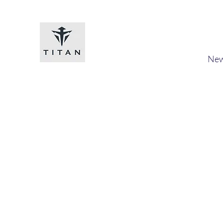
Titan-chem
​New
Home
Shop
Loyalty
Blog
Forum
Members
A