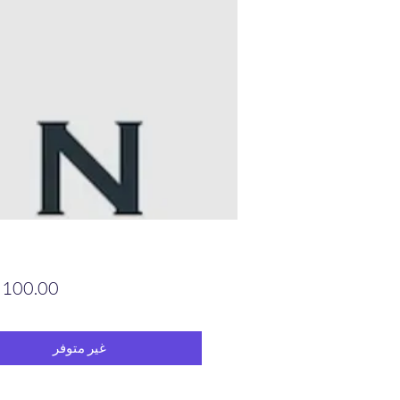
غير متوفر