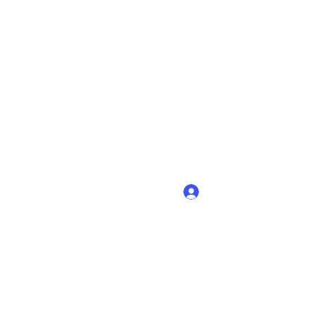
تسجيل الدخول