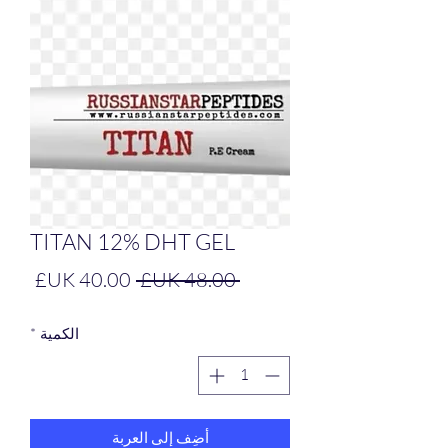
TITAN 12% DHT GEL
سعر
سعر
 ‏48.00 UK£ 
البيع
عادي
*
الكمية
أضِف إلى العربة