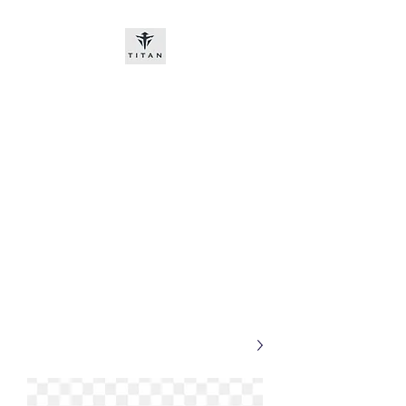
Titan-chem
​New customers, bitcoin or
worldwide bank transfer
DNP PRE ORDE​