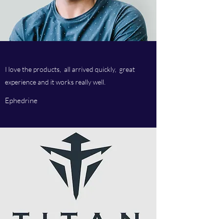
I love the products, all arrived quickly, great
experience and it works really well.
Ephedrine