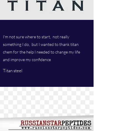
I'm not sure where to start, not really
something I do, but I wanted to thank titan
chem for the help I needed to change my life
and improve my confidence
Titan steel