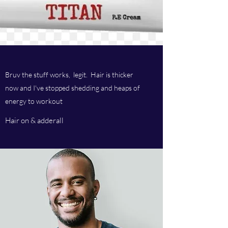
Bruv the stuff works, legit. Hair is thicker
now and I've stopped shedding and heaps of
energy to workout
Hair on & adderall