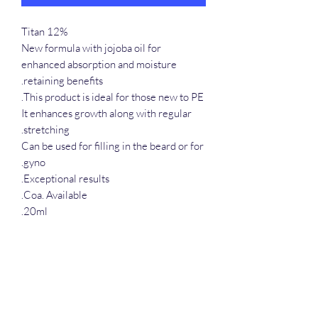
Titan 12%
New formula with jojoba oil for
enhanced absorption and moisture
retaining benefits.
This product is ideal for those new to PE.
It enhances growth along with regular
stretching.
Can be used for filling in the beard or for
gyno.
Exceptional results.
Coa. Available.
20ml.