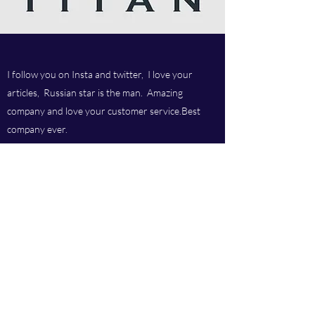
I follow you on Insta and twitter, I love your
articles, Russian star is the man. Amazing
company and love your customer service.Best
company ever.
Titan chem