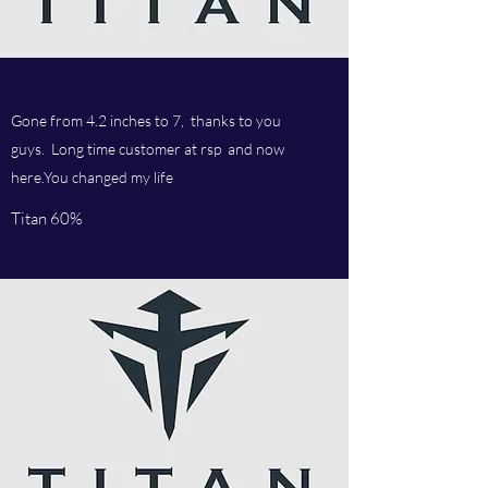
Gone from 4.2 inches to 7, thanks to you
guys. Long time customer at rsp and now
here.You changed my life
Titan 60%