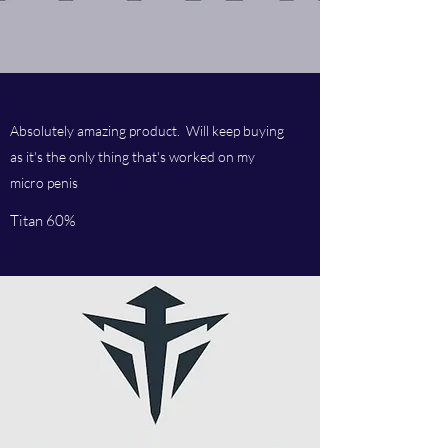
Absolutely amazing product. Will keep buying
as it's the only thing that's worked on my
micro penis
Titan 60%