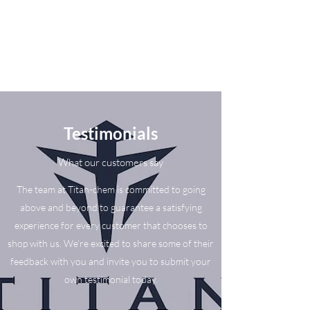
Testimonials
What our customers say
The team at Titan-chem is committed to going
above and beyond to guarantee a satisfying
experience for every customer that chooses to
shop with us. We’re excited to share some of their
feedback with you and invite you to submit your
own testimonial today.