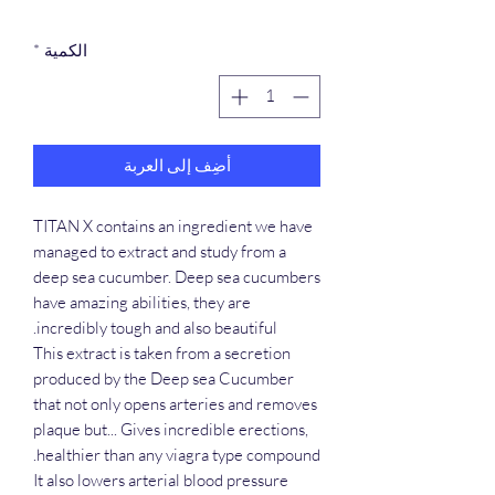
*
الكمية
أضِف إلى العربة
TITAN X contains an ingredient we have
managed to extract and study from a
deep sea cucumber. Deep sea cucumbers
have amazing abilities, they are
incredibly tough and also beautiful.
This extract is taken from a secretion
produced by the Deep sea Cucumber
that not only opens arteries and removes
plaque but... Gives incredible erections,
healthier than any viagra type compound.
It also lowers arterial blood pressure