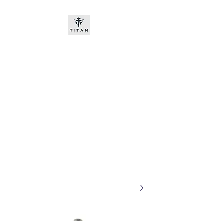
Titan-chem
​New customers, bitcoin or
worldwide bank transfer
DNP PRE ORDE​