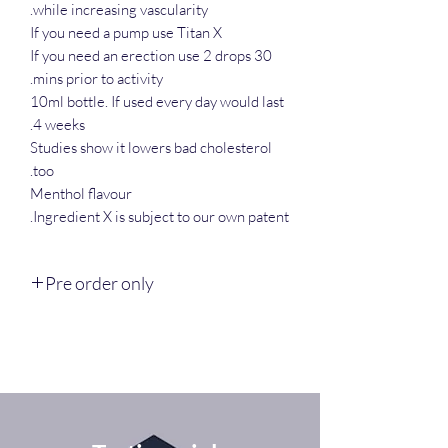
while increasing vascularity.
If you need a pump use Titan X
If you need an erection use 2 drops 30
mins prior to activity.
10ml bottle. If used every day would last
4 weeks.
Studies show it lowers bad cholesterol
too.
Menthol flavour
Ingredient X is subject to our own patent.
Pre order only
Available end of January, limited run only
as it costs a fortune currently to produce.
Titan chem research.