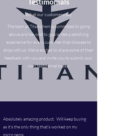
Testimonials
What our customers say
The team at Titan-chem is committed to going
above and beyond to guarantee a satisfying
experience for every customer that chooses to
shop with us. We’re excited to share some of their
feedback with you and invite you to submit your
own testimonial today.
Absolutely amazing product. Will keep buying
as it's the only thing that's worked on my
micro penis