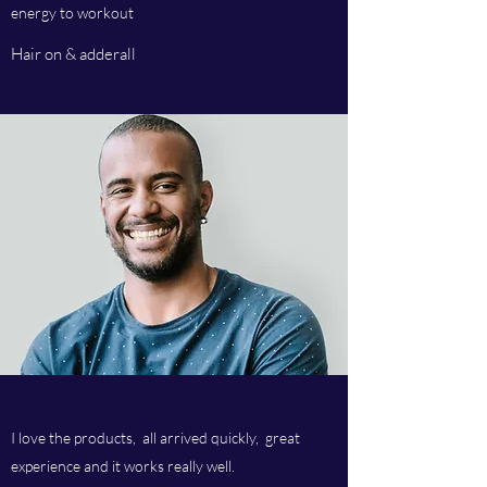
energy to workout
Hair on & adderall
I love the products, all arrived quickly, great
experience and it works really well.