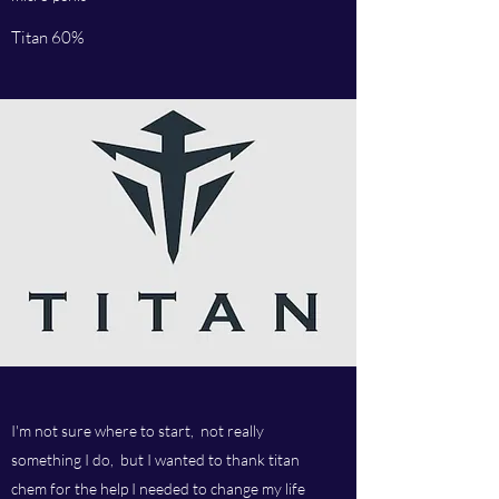
Titan 60%
I'm not sure where to start, not really
something I do, but I wanted to thank titan
chem for the help I needed to change my life