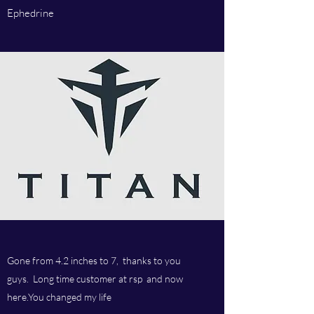
Ephedrine
Gone from 4.2 inches to 7, thanks to you
guys. Long time customer at rsp and now
here.You changed my life