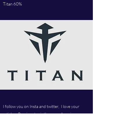
Titan 60%
I follow you on Insta and twitter, I love your
articles, Russian star is the man. Amazing
company and love your customer service.Best
company ever.