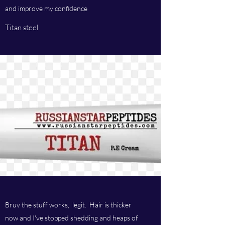
and improve my confidence
Titan steel
Bruv the stuff works, legit. Hair is thicker
now and I've stopped shedding and heaps of