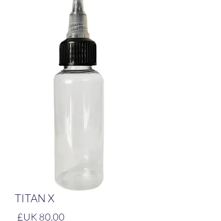
TITAN X
لسعر