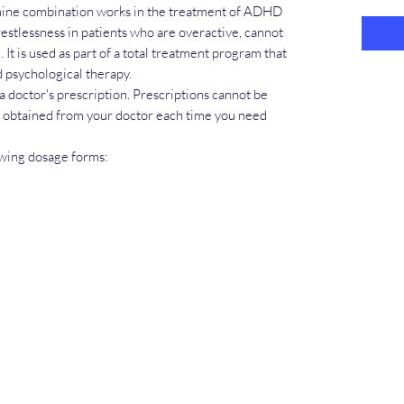
ne combination works in the treatment of ADHD
restlessness in patients who are overactive, cannot
. It is used as part of a total treatment program that
d psychological therapy.
 a doctor's prescription. Prescriptions cannot be
e obtained from your doctor each time you need
lowing dosage forms: