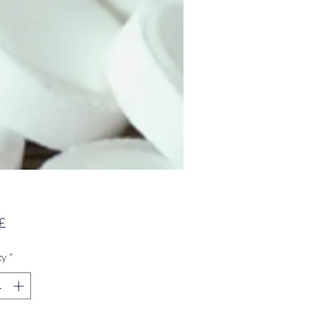
Price
£
ty
*