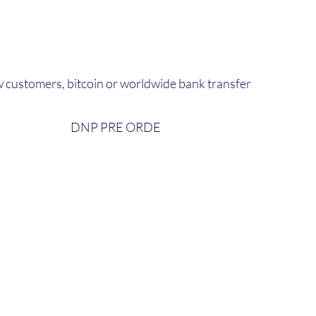
 customers, bitcoin or worldwide bank transfer
DNP PRE ORDE​
bout Us