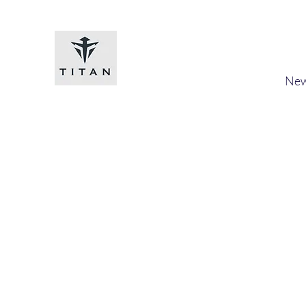
Titan-chem
​New
Home
Shop
Loyalty
Blog
Forum
Members
A