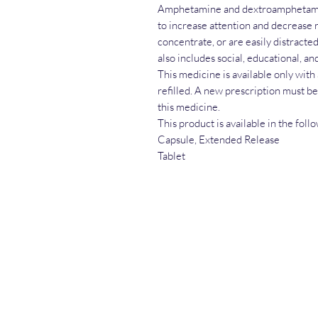
Amphetamine and dextroamphetami
to increase attention and decrease 
concentrate, or are easily distracted
also includes social, educational, an
This medicine is available only with
refilled. A new prescription must b
this medicine.
This product is available in the fol
Capsule, Extended Release
Tablet