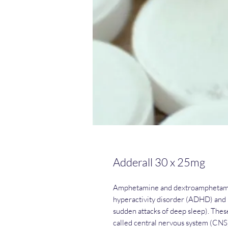
Adderall 30 x 25mg
Amphetamine and dextroamphetamine
hyperactivity disorder (ADHD) and n
sudden attacks of deep sleep). The
called central nervous system (CNS)