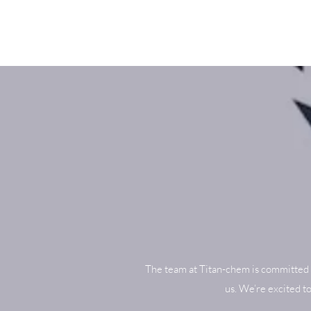
The team at Titan-chem is committed 
us. We’re excited t