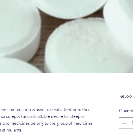
৭৫.০০
 combination is used to treat attention-deficit
Quanti
arcolepsy (uncontrollable desire for sleep or
se two medicines belong to the group of medicines
 stimulants.