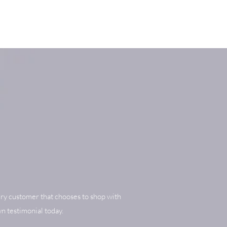
ry customer that chooses to shop with
n testimonial today.