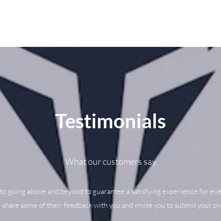
Testimonials
What our customers say
to going above and beyond to guarantee a satisfying experience for eve
o share some of their feedback with you and invite you to submit your ow