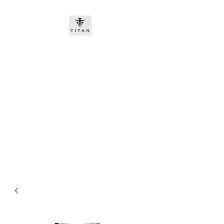
Titan-chem
​New customers, bitcoin or
worldwide bank transfer
DNP PRE ORDE​