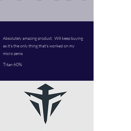
Absolutely amazing product. Will keep buying
as it's the only thing that's worked on my
micro penis
Titan 60%