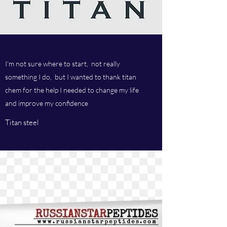
I'm not sure where to start, not really
something I do, but I wanted to thank titan
chem for the help I needed to change my life
and improve my confidence
Titan steel