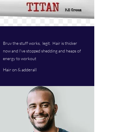
Bruv the stuff works, legit. Hair is thicker
now and I've stopped shedding and heaps of
energy to workout
Hair on & adderall