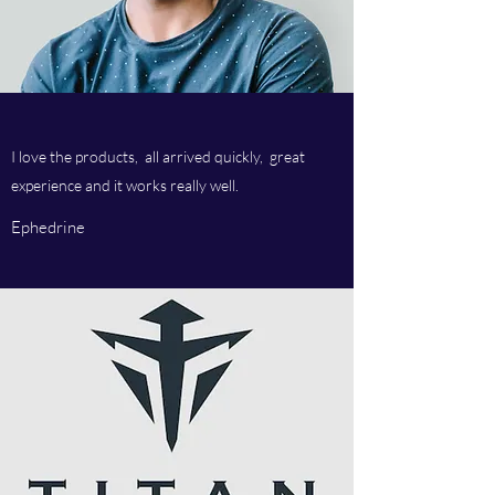
I love the products, all arrived quickly, great
experience and it works really well.
Ephedrine