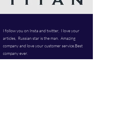
I follow you on Insta and twitter, I love your
articles, Russian star is the man. Amazing
company and love your customer service.Best
company ever.
Titan chem