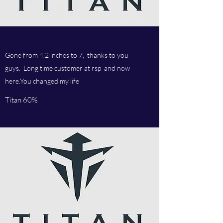
Gone from 4.2 inches to 7, thanks to you
guys. Long time customer at rsp and now
here.You changed my life
Titan 60%