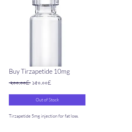
Buy Tirzapetide 10mg
Regular
Sale
 ২০০.০০£ 
১৫০.০০£
Price
Price
Out of Stock
Tirzapetide 5mg injection for fat loss.