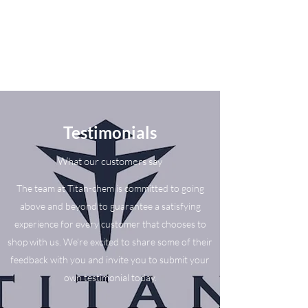
Testimonials
What our customers say
The team at Titan-chem is committed to going
above and beyond to guarantee a satisfying
experience for every customer that chooses to
shop with us. We’re excited to share some of their
feedback with you and invite you to submit your
own testimonial today.