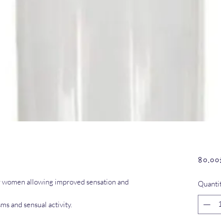
৪০.০০
for women allowing improved sensation and
Quanti
ms and sensual activity.