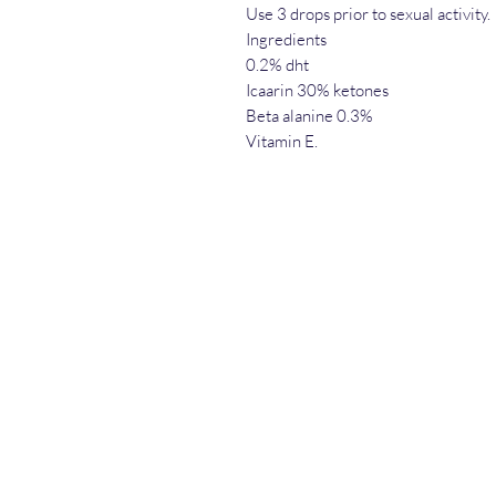
Use 3 drops prior to sexual activity.
Ingredients
0.2% dht
Icaarin 30% ketones
Beta alanine 0.3%
Vitamin E.