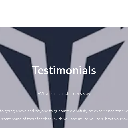
Testimonials
What our customers say
to going above and beyond to guarantee a satisfying experience for eve
o share some of their feedback with you and invite you to submit your ow