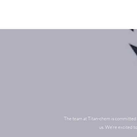
The team at Titan-chem is committed 
us. We’re excited t