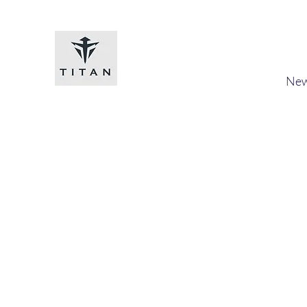
Titan-chem
​New
Home
Shop
Loyalty
Blog
Forum
Members
A