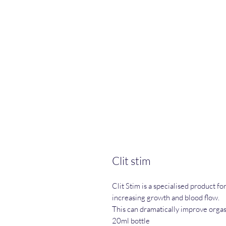
Clit stim
Clit Stim is a specialised product 
increasing growth and blood flow.
This can dramatically improve orgas
20ml bottle