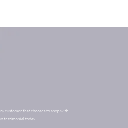
ry customer that chooses to shop with
n testimonial today.