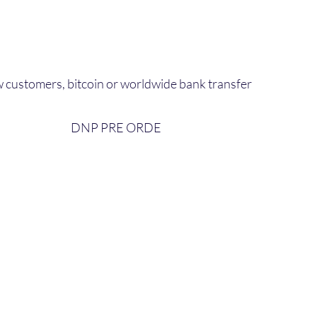
 customers, bitcoin or worldwide bank transfer
DNP PRE ORDE​
bout Us