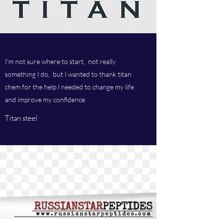
I'm not sure where to start, not really
something I do, but I wanted to thank titan
chem for the help I needed to change my life
and improve my confidence
Titan steel