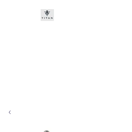
Titan-chem
​New customers, bitcoin or
worldwide bank transfer
DNP PRE ORDE​