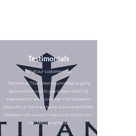
Testimonials
What our customers say
The team at Titan-chem is committed to going
above and beyond to guarantee a satisfying
experience for every customer that chooses to
shop with us. We’re excited to share some of their
feedback with you and invite you to submit your
own testimonial today.