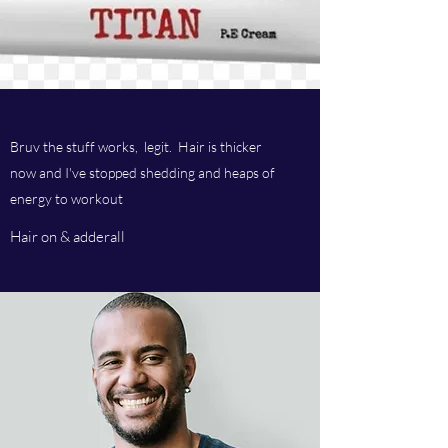
Bruv the stuff works, legit. Hair is thicker
now and I've stopped shedding and heaps of
energy to workout
Hair on & adderall