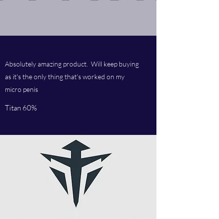
Absolutely amazing product. Will keep buying
as it's the only thing that's worked on my
micro penis
Titan 60%