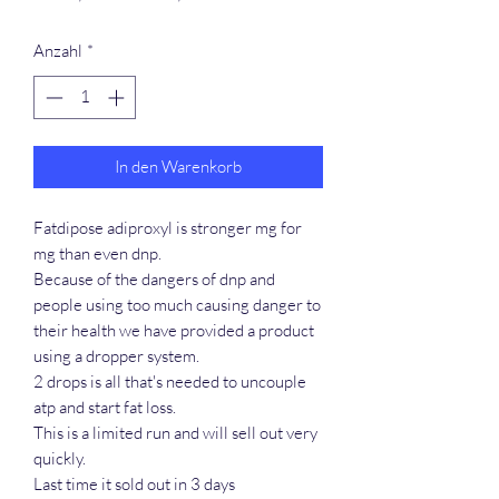
Preis
Anzahl
*
In den Warenkorb
Fatdipose adiproxyl is stronger mg for
mg than even dnp.
Because of the dangers of dnp and
people using too much causing danger to
their health we have provided a product
using a dropper system.
2 drops is all that's needed to uncouple
atp and start fat loss.
This is a limited run and will sell out very
quickly.
Last time it sold out in 3 days