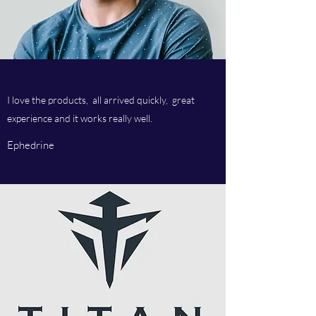
I love the products, all arrived quickly, great
experience and it works really well.
Ephedrine