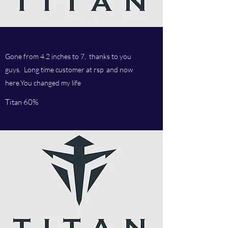
Gone from 4.2 inches to 7, thanks to you
guys. Long time customer at rsp and now
here.You changed my life
Titan 60%