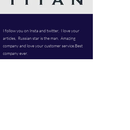
I follow you on Insta and twitter, I love your
articles, Russian star is the man. Amazing
company and love your customer service.Best
company ever.
Titan chem