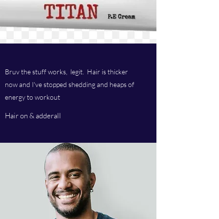
Bruv the stuff works, legit. Hair is thicker
now and I've stopped shedding and heaps of
energy to workout
Hair on & adderall