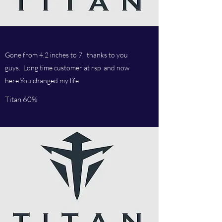
Gone from 4.2 inches to 7, thanks to you
guys. Long time customer at rsp and now
here.You changed my life
Titan 60%