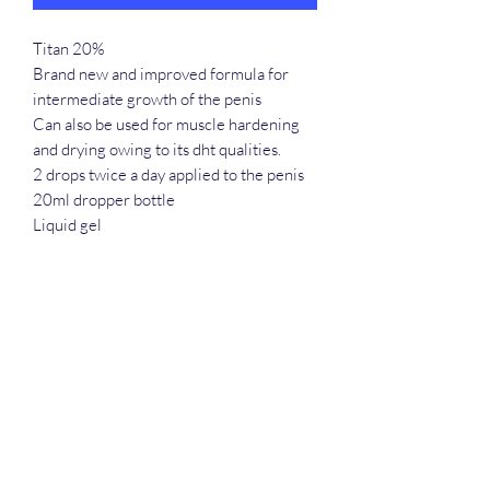
Titan 20%
Brand new and improved formula for
intermediate growth of the penis
Can also be used for muscle hardening
and drying owing to its dht qualities.
2 drops twice a day applied to the penis
20ml dropper bottle
Liquid gel