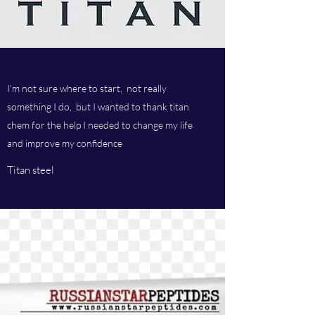
I'm not sure where to start, not really
something I do, but I wanted to thank titan
chem for the help I needed to change my life
and improve my confidence
Titan steel