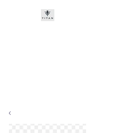
Titan-chem
​New customers, bitcoin or
worldwide bank transfer
DNP PRE ORDE​