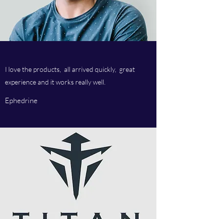
I love the products, all arrived quickly, great
experience and it works really well.
Ephedrine