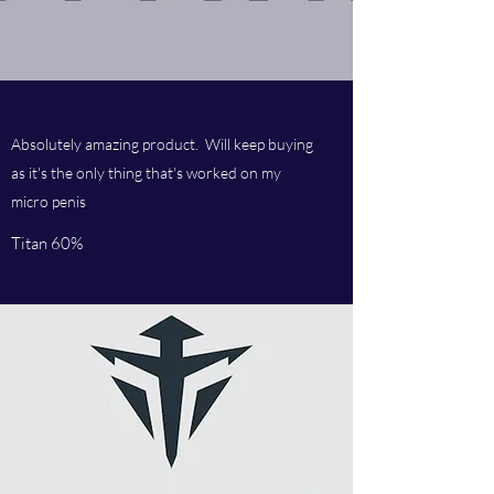
Absolutely amazing product. Will keep buying
as it's the only thing that's worked on my
micro penis
Titan 60%