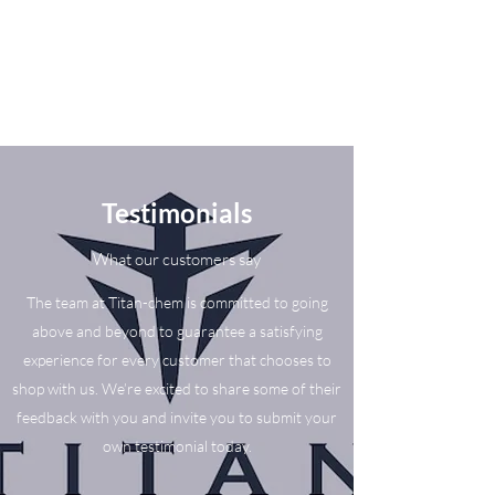
Testimonials
What our customers say
The team at Titan-chem is committed to going
above and beyond to guarantee a satisfying
experience for every customer that chooses to
shop with us. We’re excited to share some of their
feedback with you and invite you to submit your
own testimonial today.