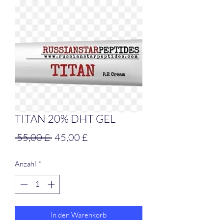
TITAN 20% DHT GEL
Standardpreis
Sale-
 55,00 £ 
45,00 £
Preis
Anzahl
*
In den Warenkorb