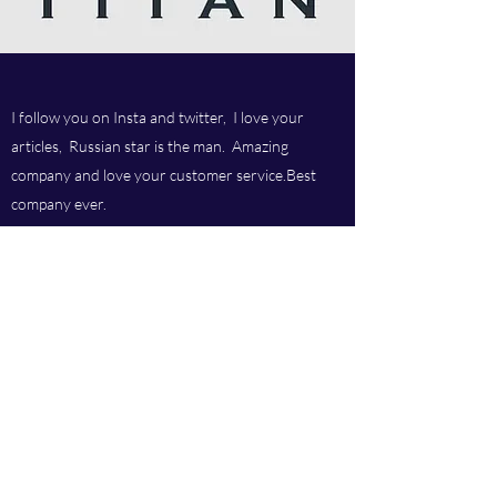
I follow you on Insta and twitter, I love your
articles, Russian star is the man. Amazing
company and love your customer service.Best
company ever.
Titan chem