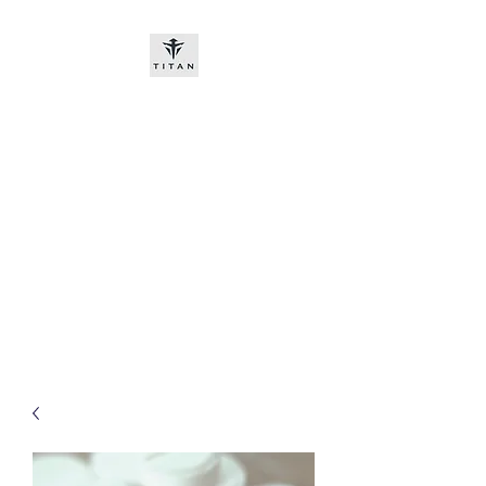
Titan-chem
​New customers, bitcoin or
worldwide bank transfer
DNP PRE ORDE​