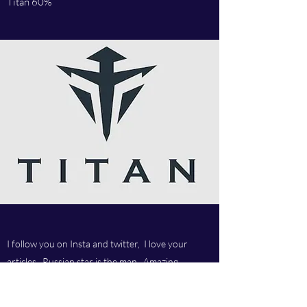
Titan 60%
I follow you on Insta and twitter, I love your
articles, Russian star is the man. Amazing
company and love your customer service.Best
company ever.