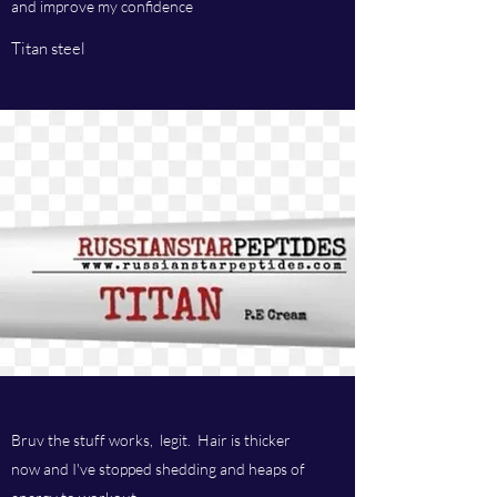
and improve my confidence
Titan steel
Bruv the stuff works, legit. Hair is thicker
now and I've stopped shedding and heaps of