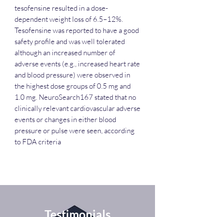
tesofensine resulted in a dose-
dependent weight loss of 6.5–12%.
Tesofensine was reported to have a good
safety profile and was well tolerated
although an increased number of
adverse events (e.g., increased heart rate
and blood pressure) were observed in
the highest dose groups of 0.5 mg and
1.0 mg. NeuroSearch167 stated that no
clinically relevant cardiovascular adverse
events or changes in either blood
pressure or pulse were seen, according
to FDA criteria
Testimonials