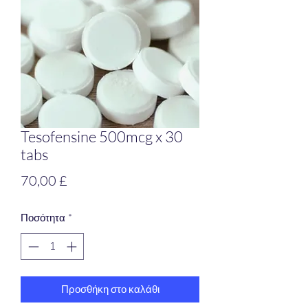
Tesofensine 500mcg x 30
tabs
Τιμή
70,00 £
Ποσότητα
*
Προσθήκη στο καλάθι