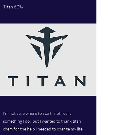
Titan 60%
I'm not sure where to start, not really
something I do, but I wanted to thank titan
chem for the help I needed to change my life