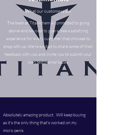
What our customers say
The team at Titan-chem is committed to going
above and beyond to guarantee a satisfying
experience for every customer that chooses to
shop with us. We’re excited to share some of their
feedback with you and invite you to submit your
own testimonial today.
Absolutely amazing product. Will keep buying
as it's the only thing that's worked on my
micro penis