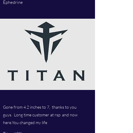
Ephedrine
Gone from 4.2 inches to 7, thanks to you
guys. Long time customer at rsp and now
here.You changed my life