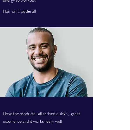
energy to workout
Hair on & adderall
I love the products, all arrived quickly, great
experience and it works really well.