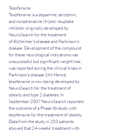
Tesofensine
Tesofensine is a dopamine, serotonin,
and noradrenaline (triple) reuptake
inhibitor originally developed by
NeuroSearch for the treatment
of Alzheimer's disease and Parkinson's
disease. Development of the compound
for these neurological indications was
unsuccessful but significant weight loss
was reported during the clinical trials in
Parkinson's disease.166 Hence,
tesofensine is now being developed by
NeuroSearch for the treatment of
obesity and type 2 diabetes. In
September 2007 NeuroSearch reported
the outcome of a Phase IIb study with
tesofensine for the treatment of obesity.
Data from the study in 203 patients
showed that 24-weeks’ treatment with