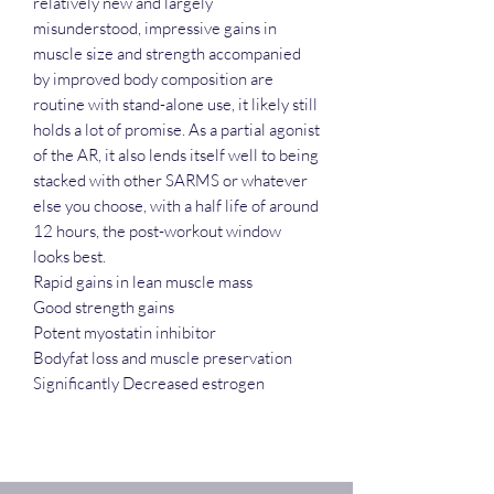
relatively new and largely
misunderstood, impressive gains in
muscle size and strength accompanied
by improved body composition are
routine with stand-alone use, it likely still
holds a lot of promise. As a partial agonist
of the AR, it also lends itself well to being
stacked with other SARMS or whatever
else you choose, with a half life of around
12 hours, the post-workout window
looks best.
Rapid gains in lean muscle mass
Good strength gains
Potent myostatin inhibitor
Bodyfat loss and muscle preservation
Significantly Decreased estrogen