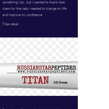
something I do, but I wanted to thank titan
chem for the help I needed to change my life
and improve my confidence
Titan steel