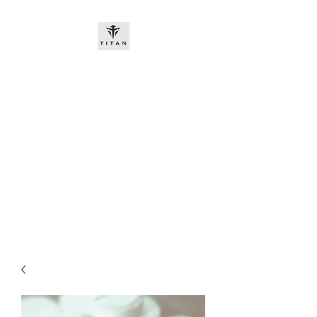
Titan-chem
​New customers, bitcoin or
worldwide bank transfer
DNP PRE ORDE​