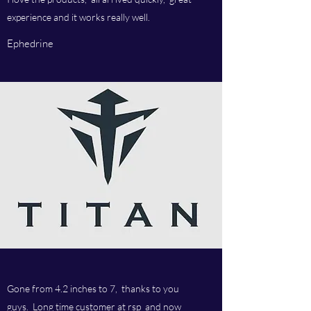
experience and it works really well.
Ephedrine
Gone from 4.2 inches to 7, thanks to you
guys. Long time customer at rsp and now