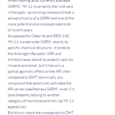
When looking at all currently available
SARMS, YK-11 is certainly the wild card
in the pack, -an exciting compound that is
almost a hybrid of a SARM and one of the
more potent prohormones/prosteroids
of recent years.
As opposed to Ostarine and RAD-140,
YK-11 is a steroidal SARM, due to its
specific chemical structure, -it binds to
the Androgen Receptor (AR) and
exhibits tissue selective anabolic activity
(muscle and bone), but it has only a
partial agonistic effect on the AR when
compared to DHT; technically, any
compound that selectively activates the
AR can be classified as a SARM, -even if it
does blatantly belong to another
category of hormones entirely (as YK-11
appears to).
But this is where the comparison to DHT