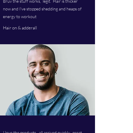
Bruv the stuff works, legit. Hair is thicker
now and I've stopped shedding and heaps of
energy to workout
Hair on & adderall
I love the products, all arrived quickly, great