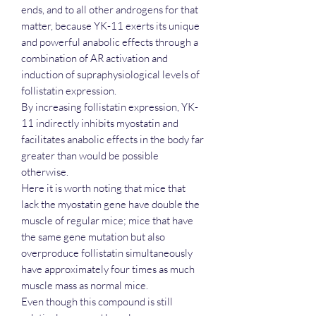
ends, and to all other androgens for that
matter, because YK-11 exerts its unique
and powerful anabolic effects through a
combination of AR activation and
induction of supraphysiological levels of
follistatin expression.
By increasing follistatin expression, YK-
11 indirectly inhibits myostatin and
facilitates anabolic effects in the body far
greater than would be possible
otherwise.
Here it is worth noting that mice that
lack the myostatin gene have double the
muscle of regular mice; mice that have
the same gene mutation but also
overproduce follistatin simultaneously
have approximately four times as much
muscle mass as normal mice.
Even though this compound is still