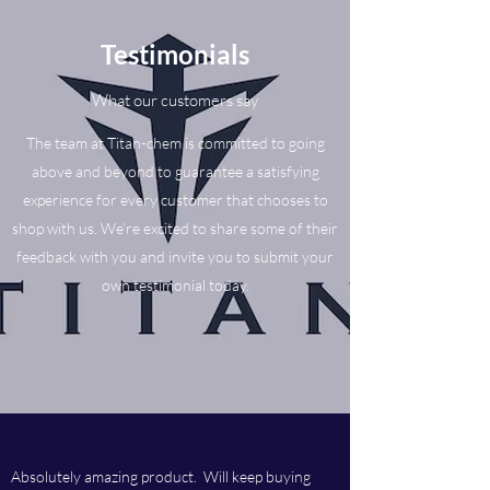
Testimonials
What our customers say
The team at Titan-chem is committed to going
above and beyond to guarantee a satisfying
experience for every customer that chooses to
shop with us. We’re excited to share some of their
feedback with you and invite you to submit your
own testimonial today.
Absolutely amazing product. Will keep buying