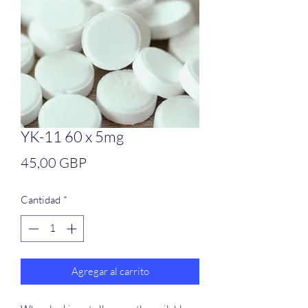
YK-11 60 x 5mg
Precio
45,00 GBP
Cantidad
*
Agregar al carrito