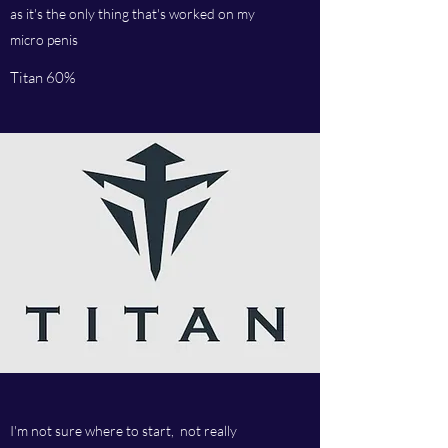
as it's the only thing that's worked on my
micro penis
Titan 60%
I'm not sure where to start, not really