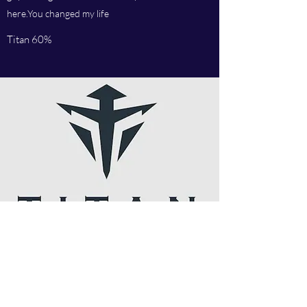
here.You changed my life
Titan 60%
I follow you on Insta and twitter, I love your
articles, Russian star is the man. Amazing