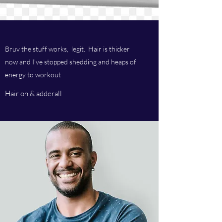
Bruv the stuff works, legit. Hair is thicker
now and I've stopped shedding and heaps of
energy to workout
Hair on & adderall