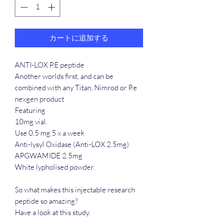
カートに追加する
ANTI-LOX P.E peptide
Another worlds first, and can be
combined with any Titan, Nimrod or P.e
nexgen product
Featuring
10mg vial.
Use 0.5 mg 5 x a week
Anti-lysyl Oxidase (Anti-LOX 2.5mg)
APGWAMIDE 2.5mg
White lypholised powder.
So what makes this injectable research
peptide so amazing?
Have a look at this study.