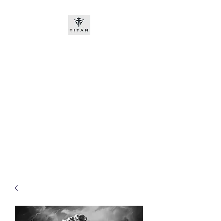
Titan-chem
​New customers, bitcoin or
worldwide bank transfer
DNP PRE ORDE​