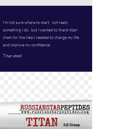
I'm not sure where to start, not really
something I do, but I wanted to thank titan
chem for the help I needed to change my life
and improve my confidence
Titan steel