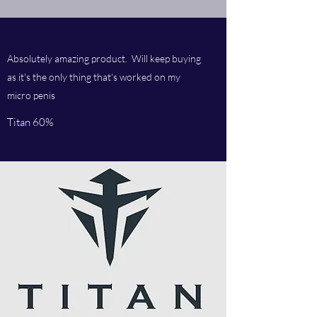
Absolutely amazing product. Will keep buying
as it's the only thing that's worked on my
micro penis
Titan 60%