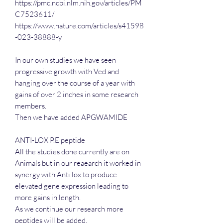
https://pmc.ncbi.nlm.nih.gov/articles/PM
C7523611/
https://www.nature.com/articles/s41598
-023-38888-y
In our own studies we have seen
progressive growth with Ved and
hanging over the course of a year with
gains of over 2 inches in some research
members.
Then we have added APGWAMIDE
ANTI-LOX P.E peptide
All the studies done currently are on
Animals but in our reaearch it worked in
synergy with Anti lox to produce
elevated gene expression leading to
more gains in length.
As we continue our research more
peptides will be added.