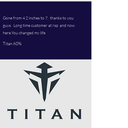
Gone from 4.2 inches to 7, thanks to you
guys. Long time customer at rsp and now
here.You changed my life
Titan 60%