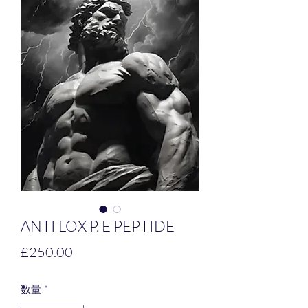
ANTI LOX P. E PEPTIDE
価
£250.00
格
数量
*