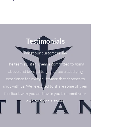
Testimonials
What our customers say
The team at Titan-chem is committed to going
above and beyond to guarantee a satisfying
experience for every customer that chooses to
shop with us. We’re excited to share some of their
feedback with you and invite you to submit your
own testimonial today.