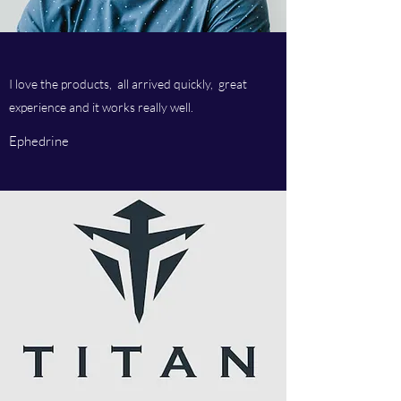
I love the products, all arrived quickly, great
experience and it works really well.
Ephedrine