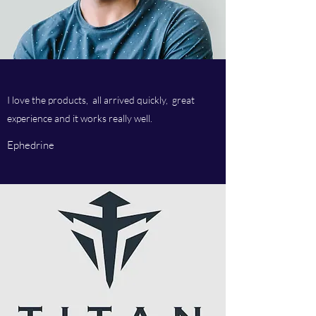
I love the products, all arrived quickly, great
experience and it works really well.
Ephedrine