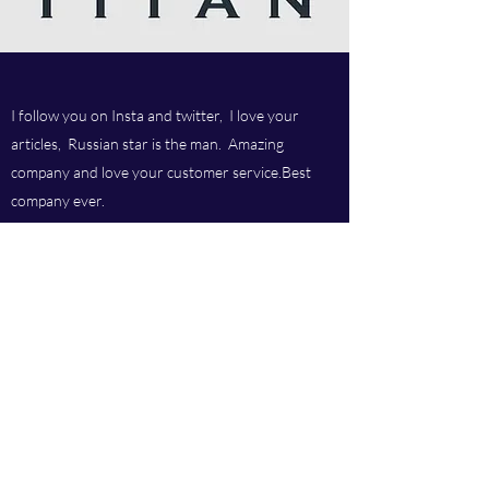
I follow you on Insta and twitter, I love your
articles, Russian star is the man. Amazing
company and love your customer service.Best
company ever.
Titan chem