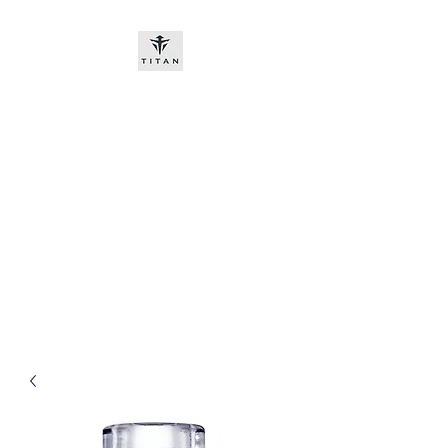
Titan-chem
​New customers, bitcoin or
worldwide bank transfer
DNP PRE ORDE​