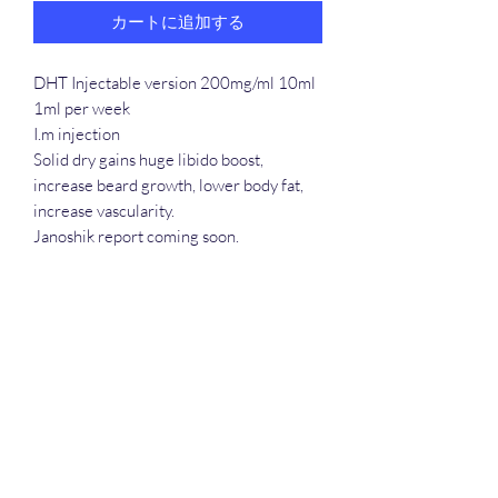
カートに追加する
DHT Injectable version 200mg/ml 10ml
1ml per week
I.m injection
Solid dry gains huge libido boost,
increase beard growth, lower body fat,
increase vascularity.
Janoshik report coming soon.