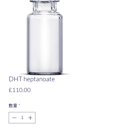
DHT heptanoate
価
£110.00
格
数量
*