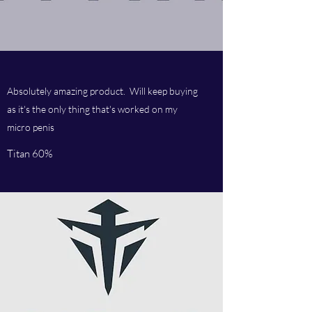
Absolutely amazing product. Will keep buying
as it's the only thing that's worked on my
micro penis
Titan 60%