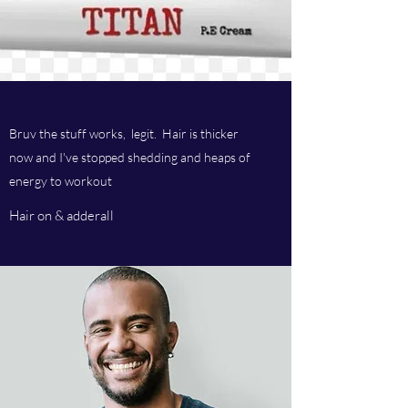
Bruv the stuff works, legit. Hair is thicker
now and I've stopped shedding and heaps of
energy to workout
Hair on & adderall