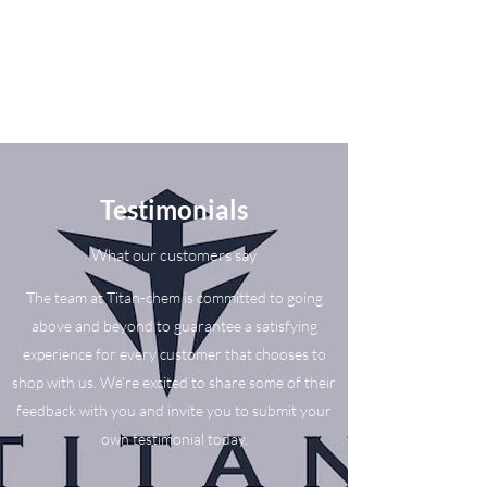
Testimonials
What our customers say
The team at Titan-chem is committed to going
above and beyond to guarantee a satisfying
experience for every customer that chooses to
shop with us. We’re excited to share some of their
feedback with you and invite you to submit your
own testimonial today.