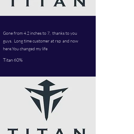
Gone from 4.2 inches to 7, thanks to you
guys. Long time customer at rsp and now
here.You changed my life
Titan 60%