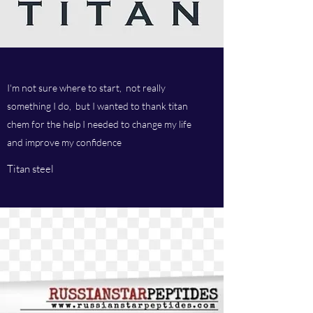
I'm not sure where to start, not really
something I do, but I wanted to thank titan
chem for the help I needed to change my life
and improve my confidence
Titan steel