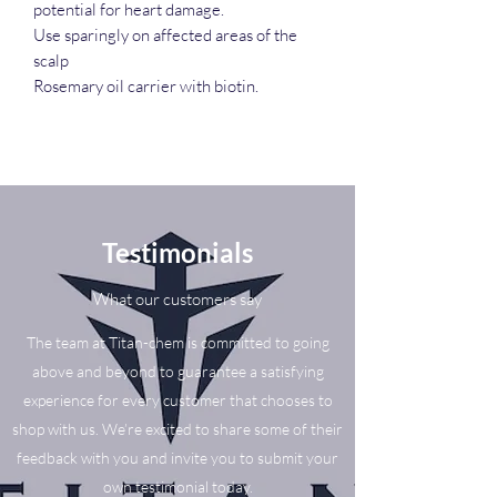
potential for heart damage.
Use sparingly on affected areas of the
scalp
Rosemary oil carrier with biotin.
Testimonials
What our customers say
The team at Titan-chem is committed to going
above and beyond to guarantee a satisfying
experience for every customer that chooses to
shop with us. We’re excited to share some of their
feedback with you and invite you to submit your
own testimonial today.