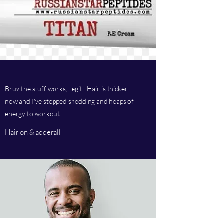
Bruv the stuff works, legit. Hair is thicker
now and I've stopped shedding and heaps of
energy to workout
Hair on & adderall