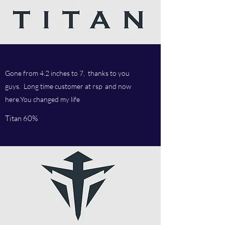
Gone from 4.2 inches to 7, thanks to you
guys. Long time customer at rsp and now
here.You changed my life
Titan 60%