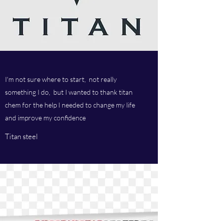
I'm not sure where to start, not really
something I do, but I wanted to thank titan
chem for the help I needed to change my life
and improve my confidence
Titan steel