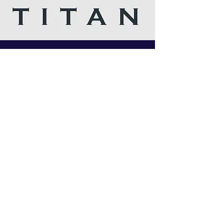
I follow you on Insta and twitter, I love your
articles, Russian star is the man. Amazing
company and love your customer service.Best
company ever.
Titan chem