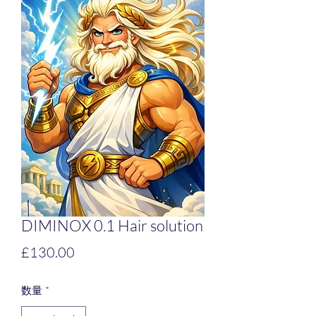
DIMINOX 0.1 Hair solution
価
£130.00
格
数量
*