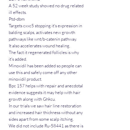
A 52 week study showed no drug related
ill effects.
Ptd-dbm
Targets cxxc5 stopping it's expression in
balding scalps, activates new growth
pathways like wnt/b-catenin pathway.
It also accelerates wound healing.
The fact it regenerated follicles is why
it's added.
Minoxidil has been added so people can
use this and safely come off any other
minoxidil product.
Bpc 157 helps with repair and anecdotal
evidence suggests it may help with hair
growth along with Ghkcu.
In our trials we saw hair line restoration
and increased hair thickness without any
sides apart from some scalp itching.
We did not include Ru-58441 as there is