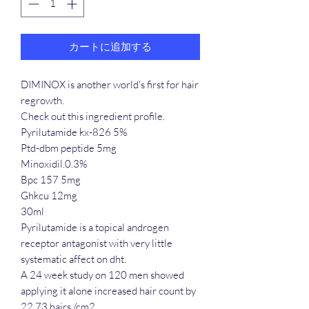
カートに追加する
DIMINOX is another world's first for hair
regrowth.
Check out this ingredient profile.
Pyrilutamide kx-826 5%
Ptd-dbm peptide 5mg
Minoxidil.0.3%
Bpc 157 5mg
Ghkcu 12mg
30ml
Pyrilutamide is a topical androgen
receptor antagonist with very little
systematic affect on dht.
A 24 week study on 120 men showed
applying it alone increased hair count by
22.73 hairs /cm2