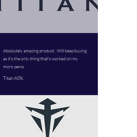
Absolutely amazing product. Will keep buying
as it's the only thing that's worked on my
micro penis
Titan 60%