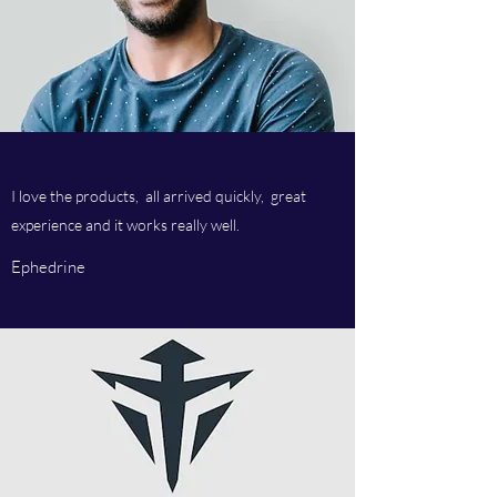
I love the products, all arrived quickly, great
experience and it works really well.
Ephedrine