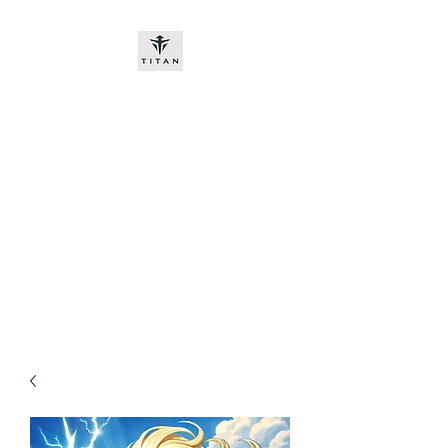
Titan-chem
​New customers, bitcoin or
worldwide bank transfer
DNP PRE ORDE​