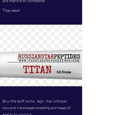
and improve my confidence
Titan steel
Bruv the stuff works, legit. Hair is thicker
now and I've stopped shedding and heaps of
energy to workout