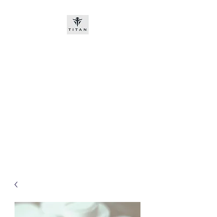
Titan-chem
​New customers, bitcoin or
worldwide bank transfer
DNP PRE ORDE​