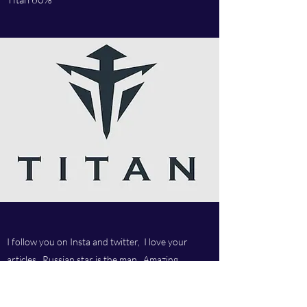
I follow you on Insta and twitter, I love your
articles, Russian star is the man. Amazing
company and love your customer service.Best
company ever.