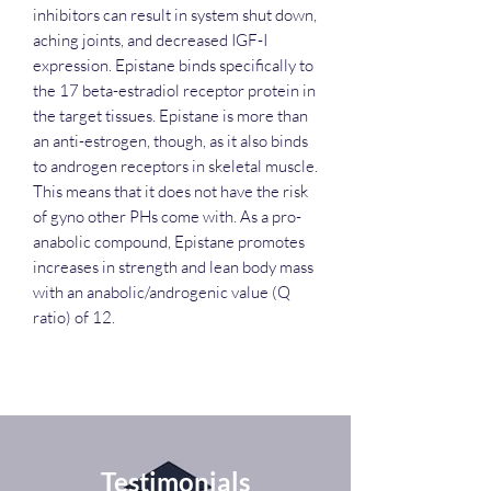
inhibitors can result in system shut down,
aching joints, and decreased IGF-I
expression. Epistane binds specifically to
the 17 beta-estradiol receptor protein in
the target tissues. Epistane is more than
an anti-estrogen, though, as it also binds
to androgen receptors in skeletal muscle.
This means that it does not have the risk
of gyno other PHs come with. As a pro-
anabolic compound, Epistane promotes
increases in strength and lean body mass
with an anabolic/androgenic value (Q
ratio) of 12.
Testimonials