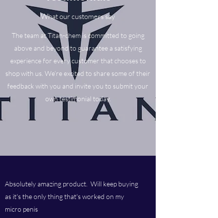
What our customers say
The team at Titan-chem is committed to going
above and beyond to guarantee a satisfying
experience for every customer that chooses to
shop with us. We’re excited to share some of their
feedback with you and invite you to submit your
own testimonial today.
Absolutely amazing product. Will keep buying
as it's the only thing that's worked on my
micro penis