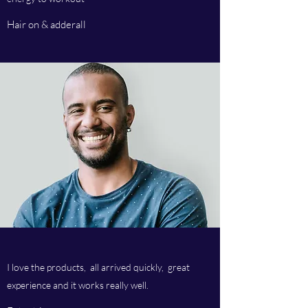
Hair on & adderall
I love the products, all arrived quickly, great
experience and it works really well.