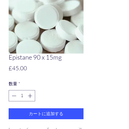
Epistane 90 x 15mg
価
£45.00
格
数量
*
カートに追加する