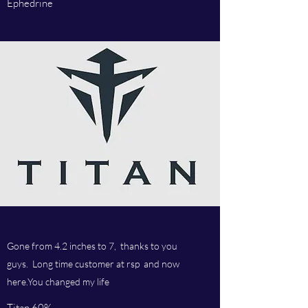
Ephedrine
Gone from 4.2 inches to 7, thanks to you
guys. Long time customer at rsp and now
here.You changed my life
Titan 60%