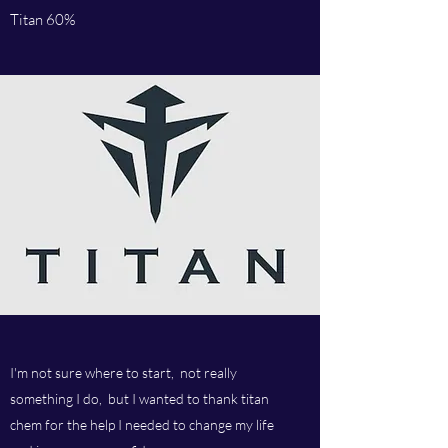
Titan 60%
I'm not sure where to start, not really
something I do, but I wanted to thank titan
chem for the help I needed to change my life