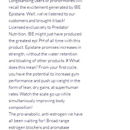
Longstanding users of prohormones will
recall the excitement generated by IBE
Epistane. Well, we've listened to our
customers and brought it back!
Licensed exclusively to Predator
Nutrition, IBE might just have produced
the greatest epi PH of all time with this
product. Epistane promises increases in
strength, without the water retention
and bloating of other products. # What
does this mean? From your first cycle,
you have the potential to increase gym
performance and push up weight in the
form of lean, dry gains, at superhuman
rates. Watch the scale go up while
simultaniously improving body
composition!
The pro-anabolic, anti-estrogen we have
all been waiting for! Broad range
estrogen blockers and aromatase