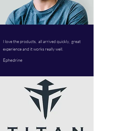
I love the products, all arrived quickly, great
experience and it works really well.
Ephedrine