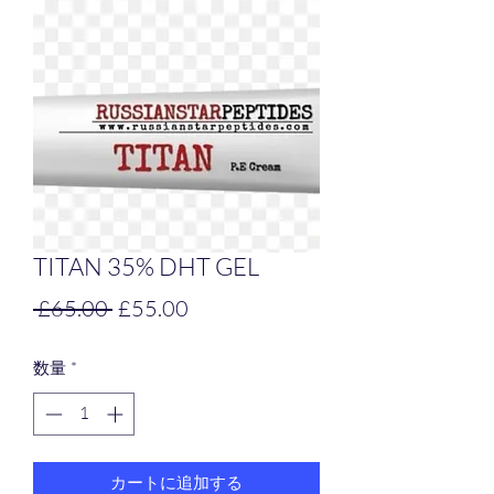
TITAN 35% DHT GEL
通
セ
 £65.00 
£55.00
常
ー
数量
*
価
ル
格
価
格
カートに追加する