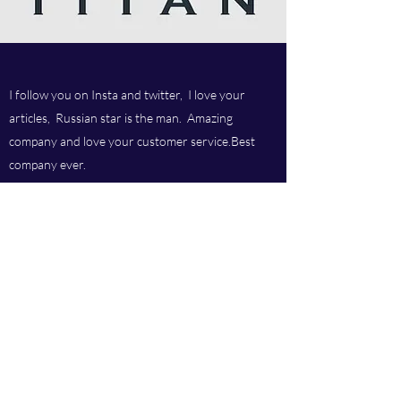
I follow you on Insta and twitter, I love your
articles, Russian star is the man. Amazing
company and love your customer service.Best
company ever.
Titan chem