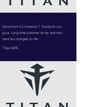
Gone from 4.2 inches to 7, thanks to you
guys. Long time customer at rsp and now
here.You changed my life
Titan 60%