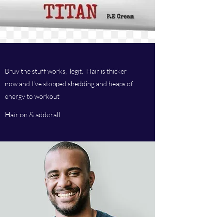
Bruv the stuff works, legit. Hair is thicker
now and I've stopped shedding and heaps of
energy to workout
Hair on & adderall