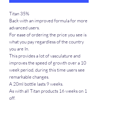
Titan 35%
Back with an improved formula for more
advanced users.
For ease of ordering the price you see is
what you pay regardless of the country
you are In.
This provides a lot of vasculature and
improves the speed of growth over a 10
week period, during this time users see
remarkable changes.
A 20ml bottle lasts 9 weeks.
As with all Titan products 16 weeks on 1
off.