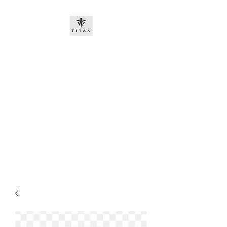
Titan-chem
​New customers, bitcoin or
worldwide bank transfer
DNP PRE ORDE​