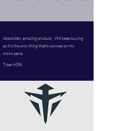
Absolutely amazing product. Will keep buying
as it's the only thing that's worked on my
micro penis
Titan 60%