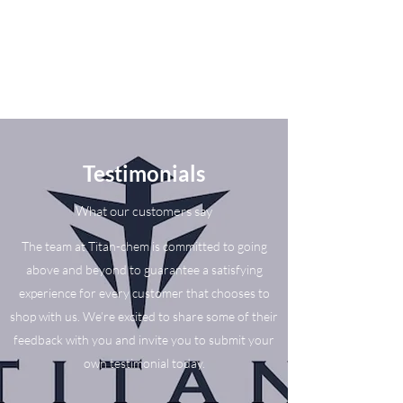
Testimonials
What our customers say
The team at Titan-chem is committed to going
above and beyond to guarantee a satisfying
experience for every customer that chooses to
shop with us. We’re excited to share some of their
feedback with you and invite you to submit your
own testimonial today.