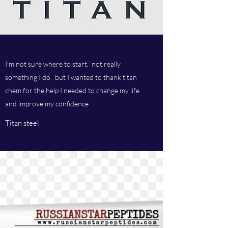
I'm not sure where to start, not really
something I do, but I wanted to thank titan
chem for the help I needed to change my life
and improve my confidence
Titan steel