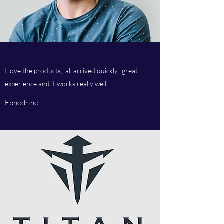
I love the products, all arrived quickly, great
experience and it works really well.
Ephedrine