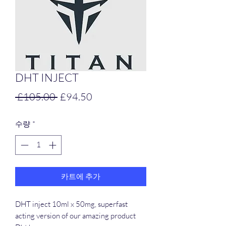
DHT INJECT
일
할
 £105.00 
£94.50
반
인
수량
*
가
가
카트에 추가
DHT inject 10ml x 50mg, superfast
acting version of our amazing product