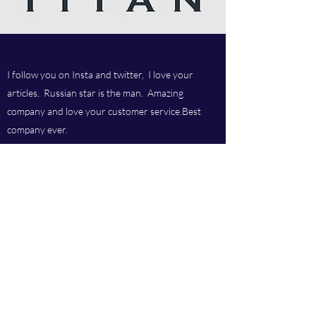
I follow you on Insta and twitter, I love your
articles, Russian star is the man. Amazing
company and love your customer service.Best
company ever.
Titan chem