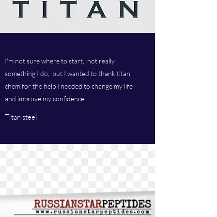
I'm not sure where to start, not really
something I do, but I wanted to thank titan
chem for the help I needed to change my life
and improve my confidence
Titan steel