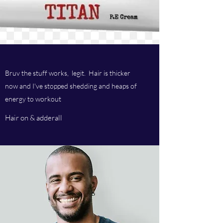
Bruv the stuff works, legit. Hair is thicker
now and I've stopped shedding and heaps of
energy to workout
Hair on & adderall