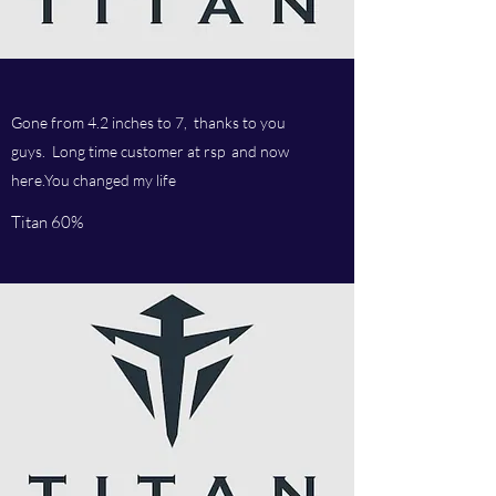
Gone from 4.2 inches to 7, thanks to you
guys. Long time customer at rsp and now
here.You changed my life
Titan 60%