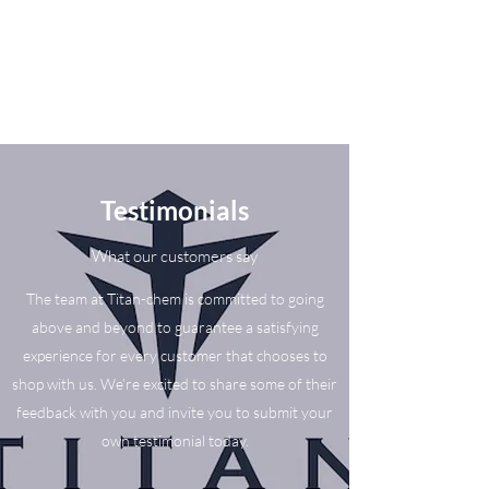
Testimonials
What our customers say
The team at Titan-chem is committed to going
above and beyond to guarantee a satisfying
experience for every customer that chooses to
shop with us. We’re excited to share some of their
feedback with you and invite you to submit your
own testimonial today.