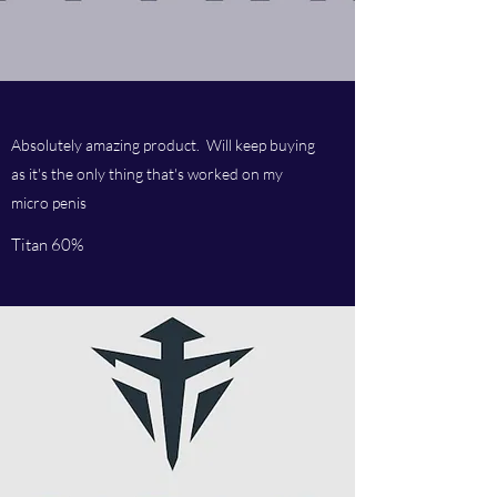
Absolutely amazing product. Will keep buying
as it's the only thing that's worked on my
micro penis
Titan 60%