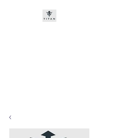
Titan-chem
​New customers, bitcoin or
worldwide bank transfer
DNP PRE ORDE​