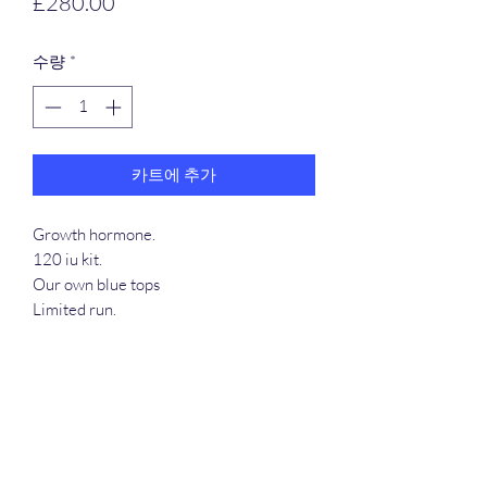
가
£280.00
격
수량
*
카트에 추가
Growth hormone.
120 iu kit.
Our own blue tops
Limited run.