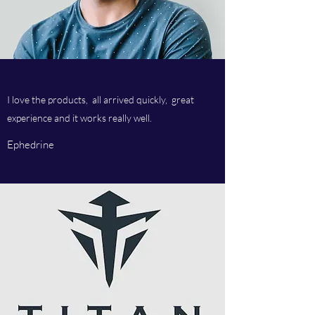
I love the products, all arrived quickly, great
experience and it works really well.
Ephedrine