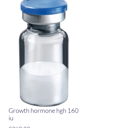
Growth hormone hgh 160
iu