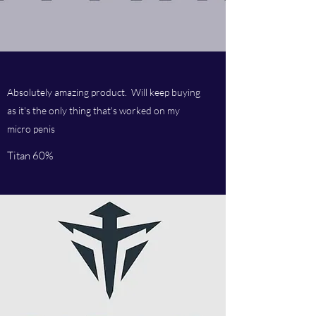
Absolutely amazing product. Will keep buying
as it's the only thing that's worked on my
micro penis
Titan 60%