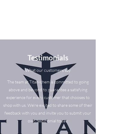
Testimonials
What our customers say
The team at Titan-chem is committed to going
above and beyond to guarantee a satisfying
experience for every customer that chooses to
shop with us. We’re excited to share some of their
feedback with you and invite you to submit your
own testimonial today.