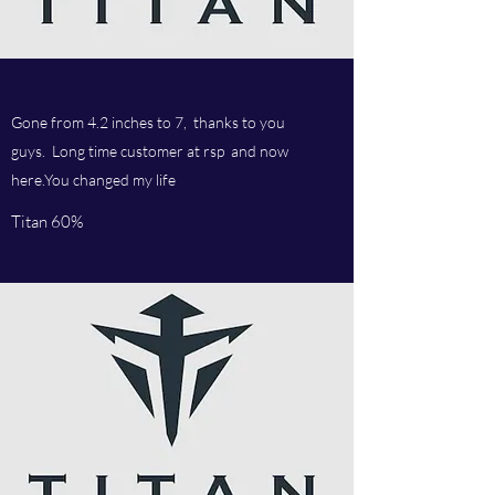
Gone from 4.2 inches to 7, thanks to you
guys. Long time customer at rsp and now
here.You changed my life
Titan 60%