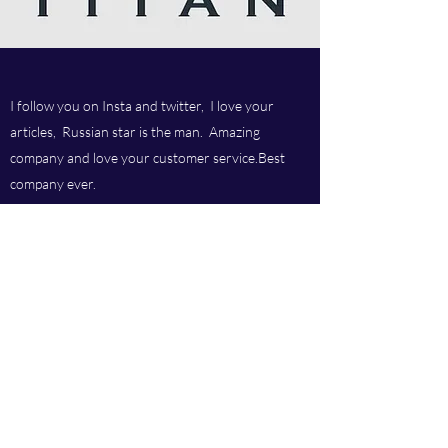
I follow you on Insta and twitter, I love your
articles, Russian star is the man. Amazing
company and love your customer service.Best
company ever.
Titan chem