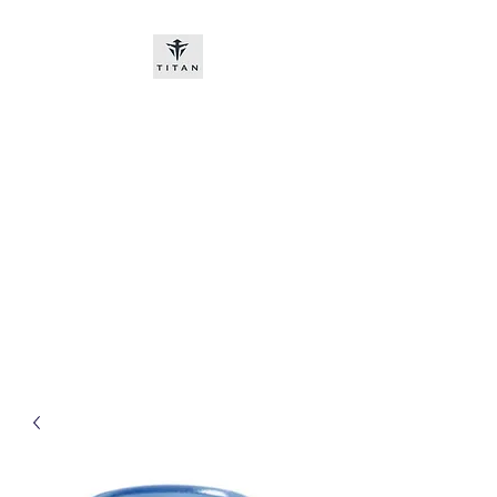
Titan-chem
​New customers, bitcoin or
worldwide bank transfer
DNP PRE ORDE​