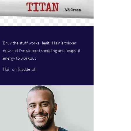
Bruv the stuff works, legit. Hair is thicker
now and I've stopped shedding and heaps of
energy to workout
Hair on & adderall