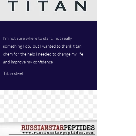
I'm not sure where to start, not really
something I do, but I wanted to thank titan
chem for the help I needed to change my life
and improve my confidence
Titan steel