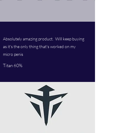
Absolutely amazing product. Will keep buying
as it's the only thing that's worked on my
micro penis
Titan 60%