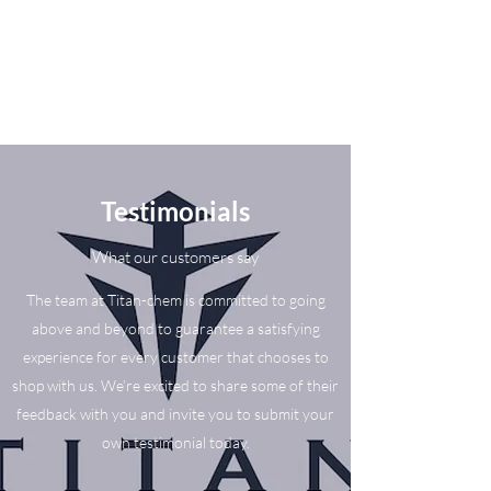
Testimonials
What our customers say
The team at Titan-chem is committed to going
above and beyond to guarantee a satisfying
experience for every customer that chooses to
shop with us. We’re excited to share some of their
feedback with you and invite you to submit your
own testimonial today.