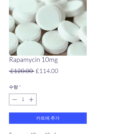
Rapamycin 10mg
일
할
 £120.00 
£114.00
반
인
수량
*
가
가
카트에 추가