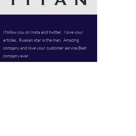
I follow you on Insta and twitter, I love your
articles, Russian star is the man. Amazing
company and love your customer service.Best
company ever.
Titan chem