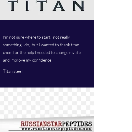
I'm not sure where to start, not really
something I do, but I wanted to thank titan
chem for the help I needed to change my life
and improve my confidence
Titan steel