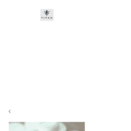
Titan-chem
​New customers, bitcoin or
worldwide bank transfer
DNP PRE ORDE​