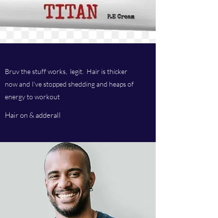
Bruv the stuff works, legit. Hair is thicker
now and I've stopped shedding and heaps of
energy to workout
Hair on & adderall