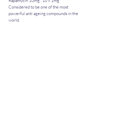
Rapamycin 10mg , 10 x 1mg
Considered to be one of the most
powerful anti ageing compounds in the
world.