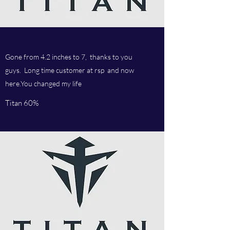
Gone from 4.2 inches to 7, thanks to you
guys. Long time customer at rsp and now
here.You changed my life
Titan 60%