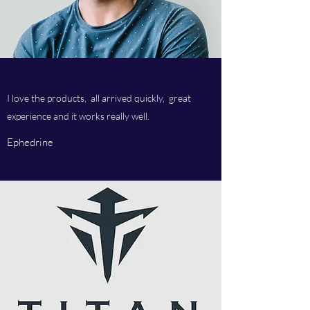
I love the products, all arrived quickly, great
experience and it works really well.
Ephedrine