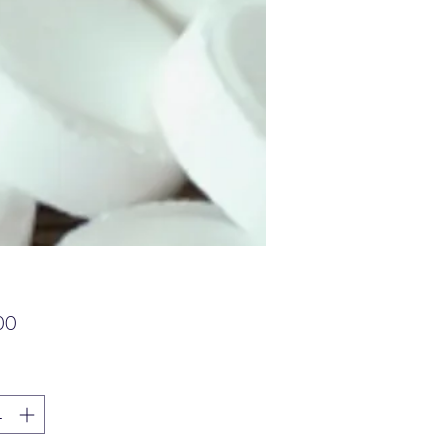
가
00
격