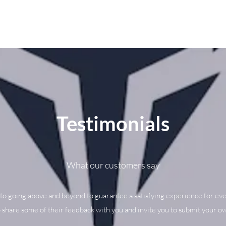
Testimonials
What our customers say
to going above and beyond to guarantee a satisfying experience for eve
o share some of their feedback with you and invite you to submit your ow