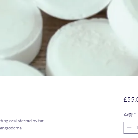
£55.
수량
*
ing oral steroid by far.
r angiodema.