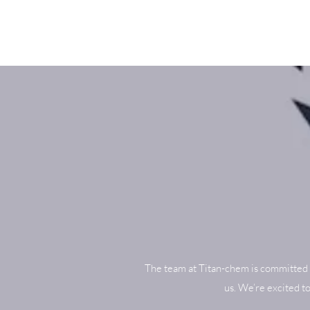
The team at Titan-chem is committed 
us. We’re excited t