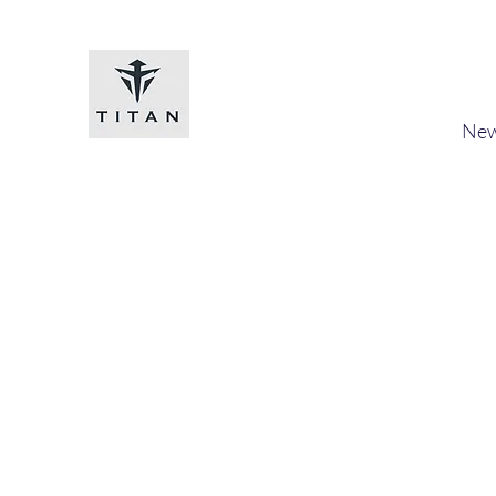
Titan-chem
​New
Home
Shop
Loyalty
Blog
Forum
Members
A