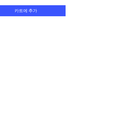
카트에 추가