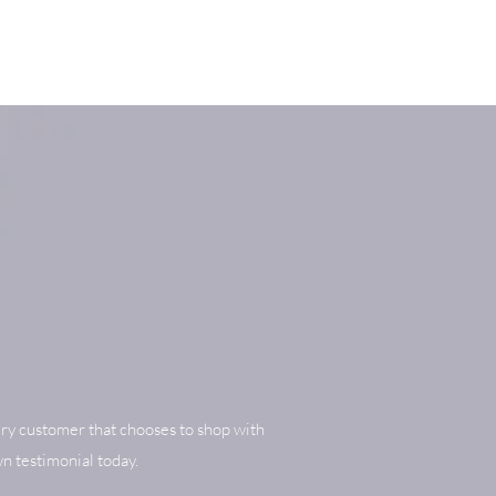
ry customer that chooses to shop with
n testimonial today.