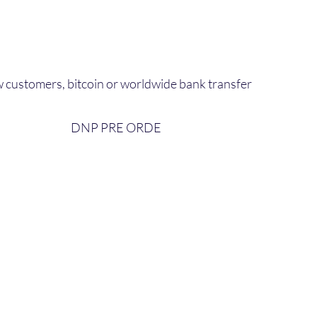
 customers, bitcoin or worldwide bank transfer
DNP PRE ORDE​
bout Us