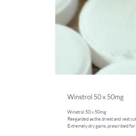
Winstrol 50 x 50mg
Winstrol 50 x 50mg
Reegarded as the driest and vest cutt
Extremely dry gains, prescribed fo