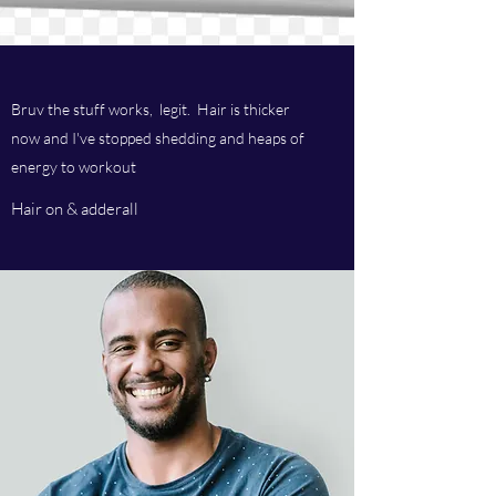
Bruv the stuff works, legit. Hair is thicker
now and I've stopped shedding and heaps of
energy to workout
Hair on & adderall