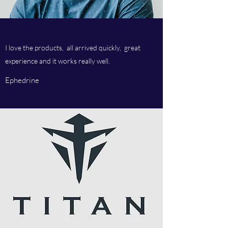
I love the products, all arrived quickly, great
experience and it works really well.
Ephedrine