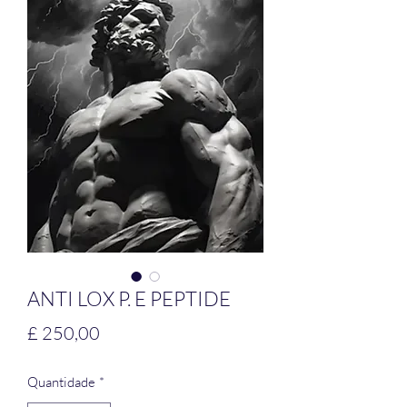
ANTI LOX P. E PEPTIDE
Preço
£ 250,00
Quantidade
*