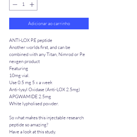
Adicionar ao carrinho
ANTI-LOX P.E peptide
Another worlds first, and can be
combined with any Titan, Nimrod or P.e
nexgen product
Featuring
10mg vial.
Use 0.5 mg 5 x a week
Anti-lysyl Oxidase (Anti-LOX 2.5mg)
APGWAMIDE 2.5mg
White lypholised powder.
So what makes this injectable research
peptide so amazing?
Have a look at this study.