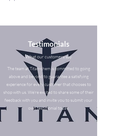
Testimonials
What our customers say
The team at Titan-chem is committed to going
above and beyond to guarantee a satisfying
experience for every customer that chooses to
shop with us. We’re excited to share some of their
feedback with you and invite you to submit your
own testimonial today.