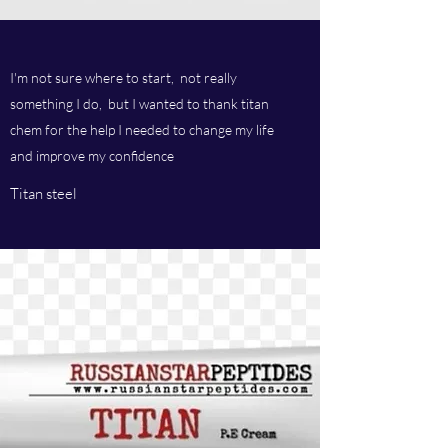
I'm not sure where to start, not really
something I do, but I wanted to thank titan
chem for the help I needed to change my life
and improve my confidence
Titan steel