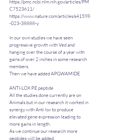
https://pmc.ncbi.nlm.nih.gov/articles/PM
C7523611/
https://www.nature.com/articles/s41598
-023-38888-y
In our own studies we have seen
progressive growth with Ved and
hanging over the course of a year with
gains of over 2 inches in some research
members.
Then we have added APGWAMIDE
ANTI-LOX P.E peptide
All the studies done currently are on
Animals but in our reaearch it worked in
synergy with Anti lox to produce
elevated gene expression leading to
more gains in length.
As we continue our research more
peptides will be added.