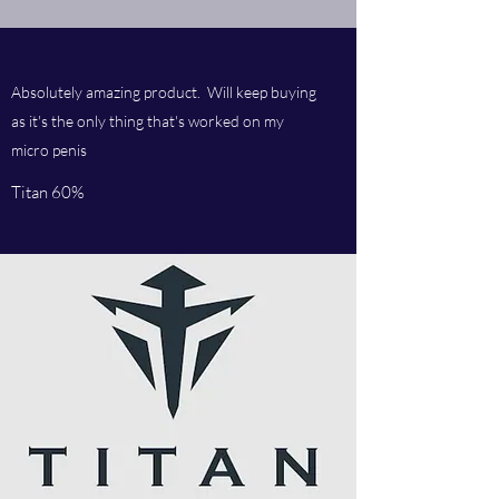
Absolutely amazing product. Will keep buying
as it's the only thing that's worked on my
micro penis
Titan 60%