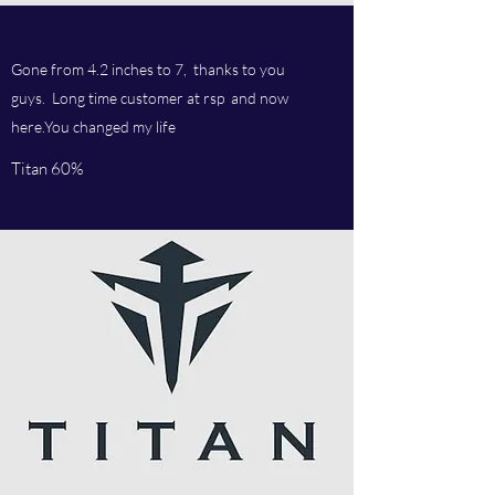
Gone from 4.2 inches to 7, thanks to you
guys. Long time customer at rsp and now
here.You changed my life
Titan 60%