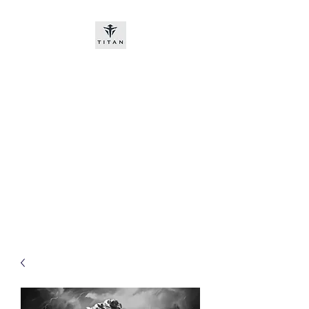
Titan-chem
​New customers, bitcoin or
worldwide bank transfer
DNP PRE ORDE​