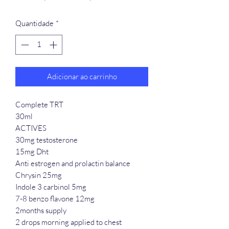
normal
promocional
Quantidade
*
Adicionar ao carrinho
Complete TRT
30ml
ACTIVES
30mg testosterone
15mg Dht
Anti estrogen and prolactin balance
Chrysin 25mg
Indole 3 carbinol 5mg
7-8 benzo flavone 12mg
2months supply
2 drops morning applied to chest