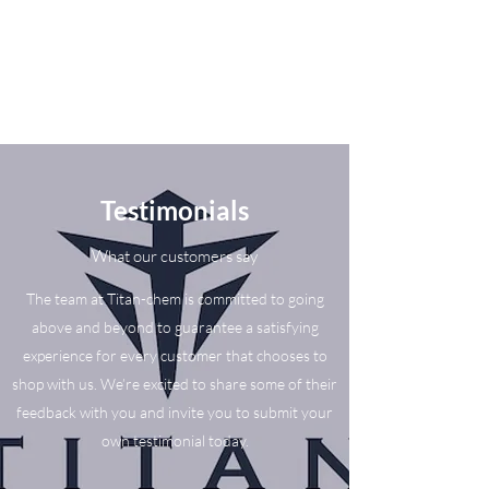
Testimonials
What our customers say
The team at Titan-chem is committed to going
above and beyond to guarantee a satisfying
experience for every customer that chooses to
shop with us. We’re excited to share some of their
feedback with you and invite you to submit your
own testimonial today.