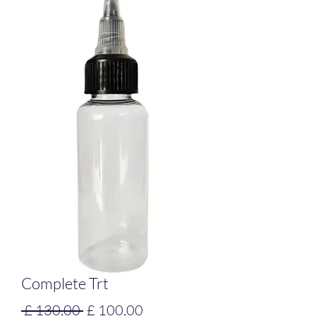
Complete Trt
Preço
Preço
 £ 130,00 
£ 100,00