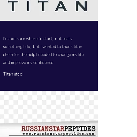
I'm not sure where to start, not really
something I do, but I wanted to thank titan
chem for the help I needed to change my life
and improve my confidence
Titan steel