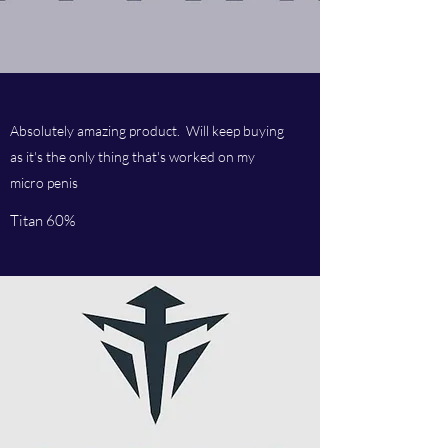
Absolutely amazing product. Will keep buying
as it's the only thing that's worked on my
micro penis
Titan 60%