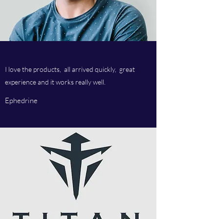
I love the products, all arrived quickly, great
experience and it works really well.
Ephedrine