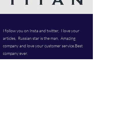
I follow you on Insta and twitter, I love your
articles, Russian star is the man. Amazing
company and love your customer service.Best
company ever.
Titan chem