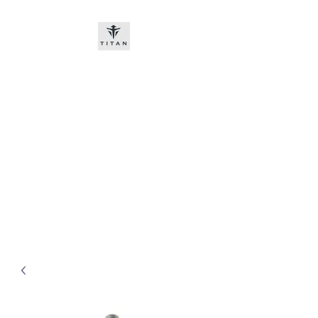
Titan-chem
​New customers, bitcoin or
worldwide bank transfer
DNP PRE ORDE​