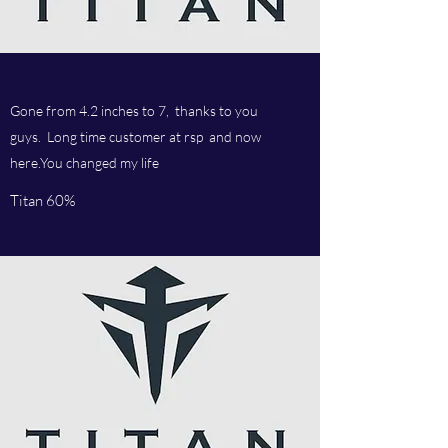
Gone from 4.2 inches to 7, thanks to you
guys. Long time customer at rsp and now
here.You changed my life
Titan 60%