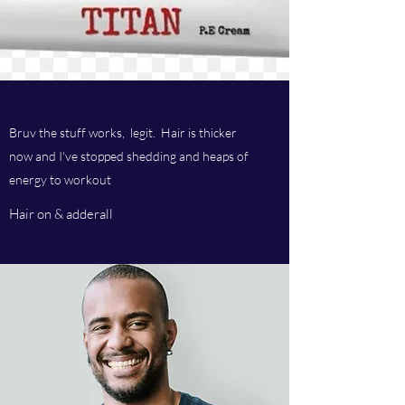
Bruv the stuff works, legit. Hair is thicker
now and I've stopped shedding and heaps of
energy to workout
Hair on & adderall