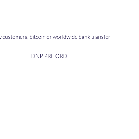
 customers, bitcoin or worldwide bank transfer
DNP PRE ORDE​
bout Us