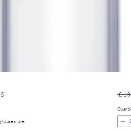
mg
 £ 13
Quanti
g to use more.