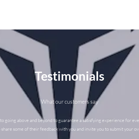
Testimonials
What our customers say
to going above and beyond to guarantee a satisfying experience for eve
o share some of their feedback with you and invite you to submit your ow