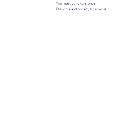
You must build tolerance.
Diabetes and obesity treatment.