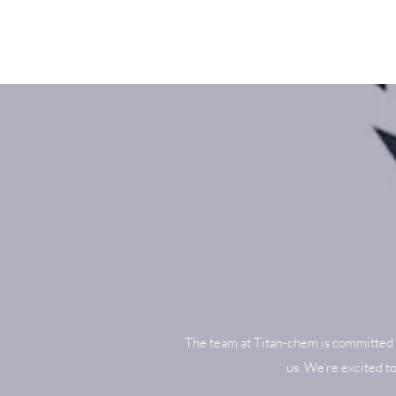
The team at Titan-chem is committed 
us. We’re excited t