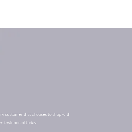
ry customer that chooses to shop with
n testimonial today.