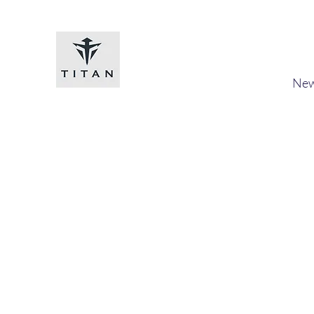
Titan-chem
​New
Home
Shop
Loyalty
Blog
Forum
Members
A