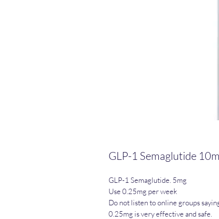
GLP-1 Semaglutide 10
GLP-1 Semaglutide. 5mg
Use 0.25mg per week
Do not listen to online groups sayin
0.25mg is very effective and safe.