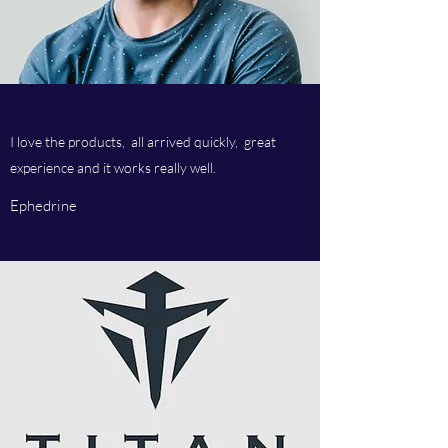
I love the products, all arrived quickly, great
experience and it works really well.
Ephedrine