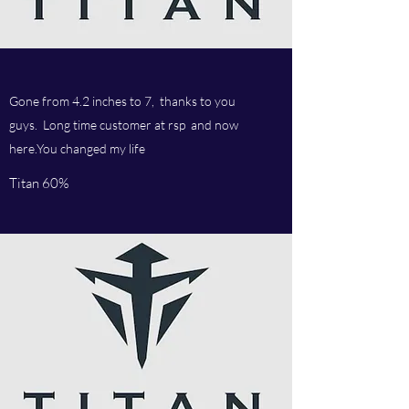
Gone from 4.2 inches to 7, thanks to you
guys. Long time customer at rsp and now
here.You changed my life
Titan 60%