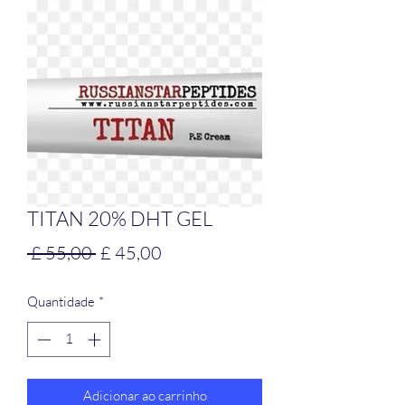
TITAN 20% DHT GEL
Preço
Preço
 £ 55,00 
£ 45,00
normal
promocional
Quantidade
*
Adicionar ao carrinho