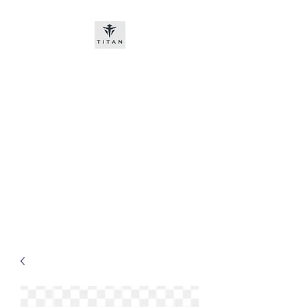
Titan-chem
​New customers, bitcoin or
worldwide bank transfer
DNP PRE ORDE​