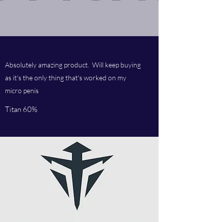
Absolutely amazing product. Will keep buying
as it's the only thing that's worked on my
micro penis
Titan 60%