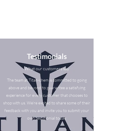
Testimonials
What our customers say
The team at Titan-chem is committed to going
above and beyond to guarantee a satisfying
experience for every customer that chooses to
shop with us. We’re excited to share some of their
feedback with you and invite you to submit your
own testimonial today.