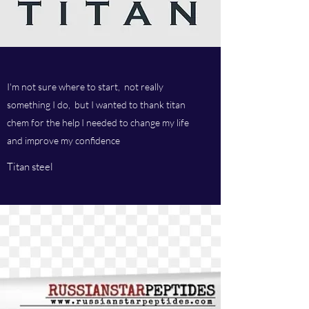
I'm not sure where to start, not really
something I do, but I wanted to thank titan
chem for the help I needed to change my life
and improve my confidence
Titan steel