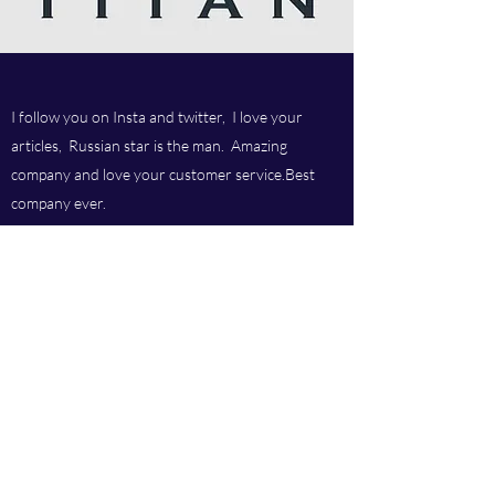
I follow you on Insta and twitter, I love your
articles, Russian star is the man. Amazing
company and love your customer service.Best
company ever.
Titan chem