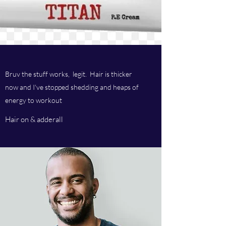
Bruv the stuff works, legit. Hair is thicker
now and I've stopped shedding and heaps of
energy to workout
Hair on & adderall