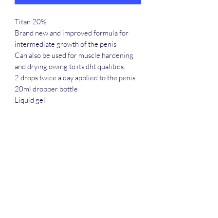
Titan 20%
Brand new and improved formula for
intermediate growth of the penis
Can also be used for muscle hardening
and drying owing to its dht qualities.
2 drops twice a day applied to the penis
20ml dropper bottle
Liquid gel