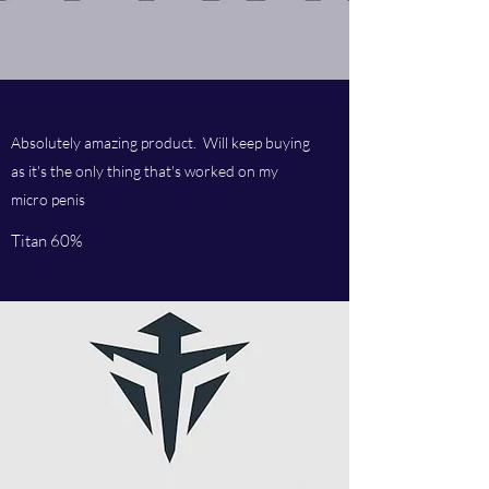
Absolutely amazing product. Will keep buying
as it's the only thing that's worked on my
micro penis
Titan 60%