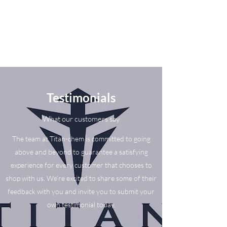
Testimonials
What our customers say
The team at Titan-chem is committed to going
above and beyond to guarantee a satisfying
experience for every customer that chooses to
shop with us. We’re excited to share some of their
feedback with you and invite you to submit your
own testimonial today.