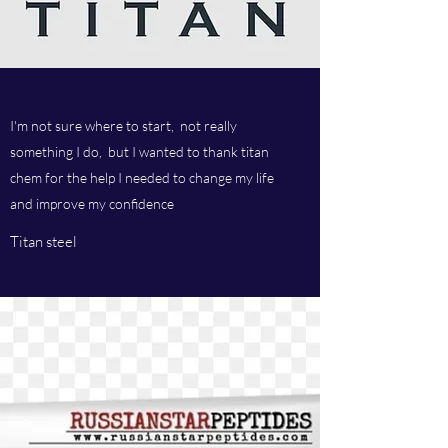
I'm not sure where to start, not really
something I do, but I wanted to thank titan
chem for the help I needed to change my life
and improve my confidence
Titan steel