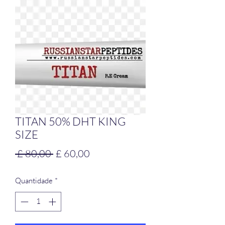
TITAN 50% DHT KING
SIZE
Preço
Preço
 £ 80,00 
£ 60,00
normal
promocional
Quantidade
*