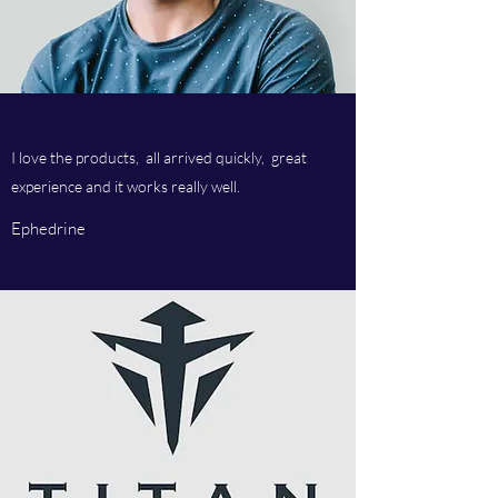
I love the products, all arrived quickly, great
experience and it works really well.
Ephedrine