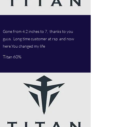
Gone from 4.2 inches to 7, thanks to you
guys. Long time customer at rsp and now
here.You changed my life
Titan 60%