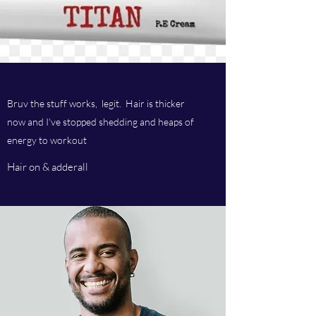
Bruv the stuff works, legit. Hair is thicker
now and I've stopped shedding and heaps of
energy to workout
Hair on & adderall