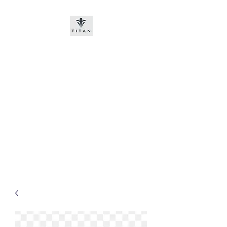
Titan-chem
​New customers, bitcoin or
worldwide bank transfer
DNP PRE ORDE​