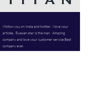
I follow you on Insta and twitter, I love your
articles, Russian star is the man. Amazing
company and love your customer service.Best
company ever.
Titan chem