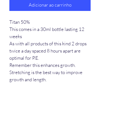
Adicionar ao carrinho
Titan 50%
This comes in a 30ml bottle lasting 12
weeks
As with all products of this kind 2 drops
twice a day spaced 8 hours apart are
optimal for P.E.
Remember this enhances growth.
Stretching is the best way to improve
growth and length.