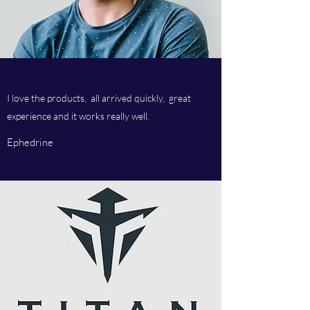
I love the products, all arrived quickly, great
experience and it works really well.
Ephedrine