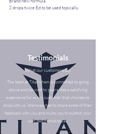
Brand new formula.
2 drops twice Ed to be used topically.
Testimonials
What our customers say
The team at Titan-chem is committed to going
above and beyond to guarantee a satisfying
experience for every customer that chooses to
shop with us. We’re excited to share some of their
feedback with you and invite you to submit your
own testimonial today.