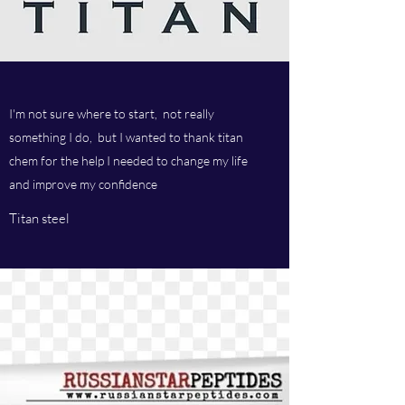
I'm not sure where to start, not really
something I do, but I wanted to thank titan
chem for the help I needed to change my life
and improve my confidence
Titan steel