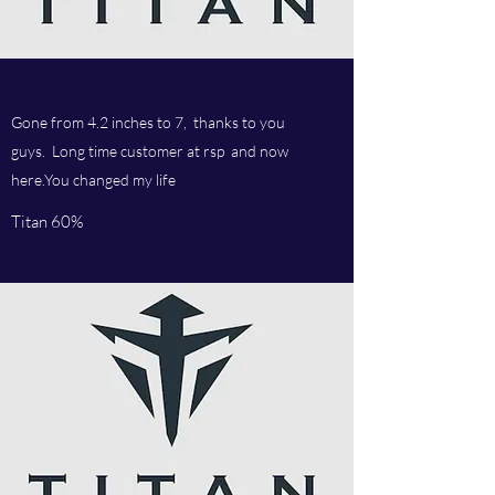
Gone from 4.2 inches to 7, thanks to you
guys. Long time customer at rsp and now
here.You changed my life
Titan 60%