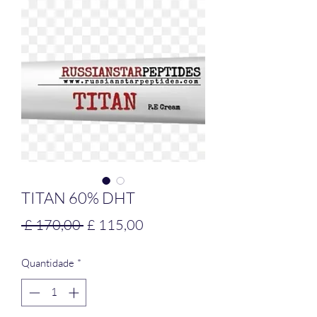
TITAN 60% DHT
Preço
Preço
 £ 170,00 
£ 115,00
normal
promocional
Quantidade
*