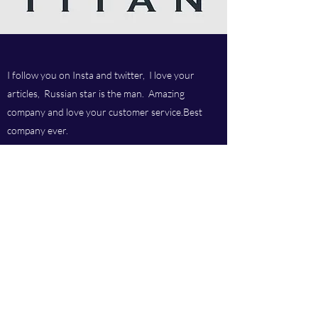
I follow you on Insta and twitter, I love your
articles, Russian star is the man. Amazing
company and love your customer service.Best
company ever.
Titan chem