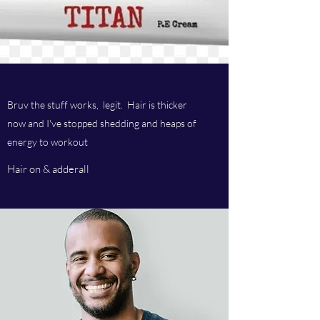
Bruv the stuff works, legit. Hair is thicker
now and I've stopped shedding and heaps of
energy to workout
Hair on & adderall