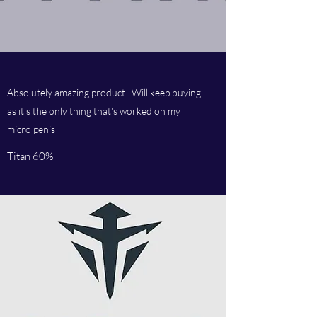
Absolutely amazing product. Will keep buying
as it's the only thing that's worked on my
micro penis
Titan 60%