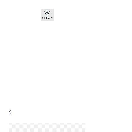
Titan-chem
​New customers, bitcoin or
worldwide bank transfer
DNP PRE ORDE​