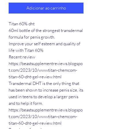
Adicionar ao carrinho
Titan 60% dht
60ml bottle of the strongest transdermal
formula for penis growth.
Improve your self esteem and quality of
life with Titan 60%
Recent review
https://beastsupplementreviews.blogspo
t.com/2023/10/wwwtitan-chemcom-
titan-60-dht-gel-review.html
Transdermal DHT is the only thing that
has been shown to increase penis size, its
used in teens to develop a larger penis
and to help it form.
https://beastsupplementreviews.blogspo
t.com/2023/10/wwwtitan-chemcom-
titan-60-dht-gel-review.html