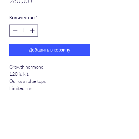
Цена
280,00 £
Количество
*
Добавить в корзину
Growth hormone.
120 iu kit.
Our own blue tops
Limited run.