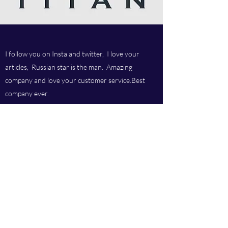
I follow you on Insta and twitter, I love your
articles, Russian star is the man. Amazing
company and love your customer service.Best
company ever.
Titan chem