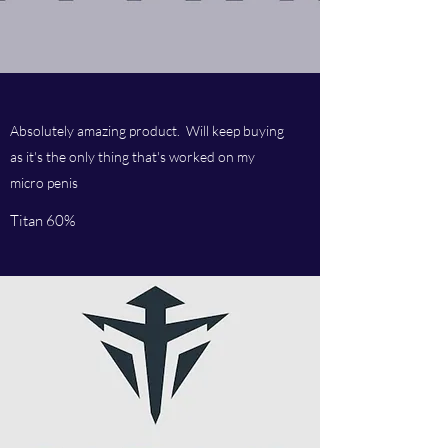
Absolutely amazing product. Will keep buying
as it's the only thing that's worked on my
micro penis
Titan 60%