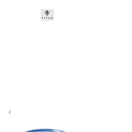
Titan-chem
​New customers, bitcoin or
worldwide bank transfer
DNP PRE ORDE​