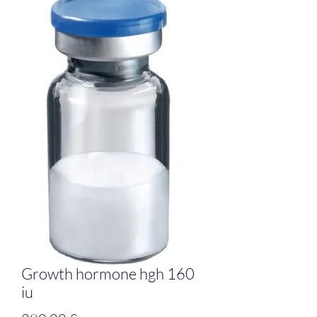
Growth hormone hgh 160
iu