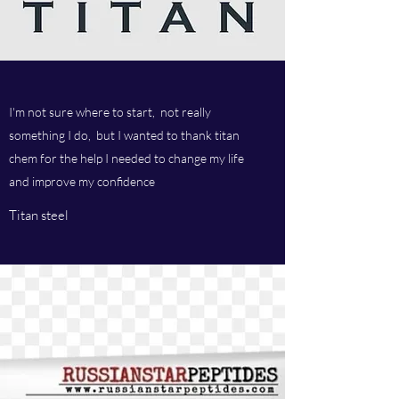
I'm not sure where to start, not really
something I do, but I wanted to thank titan
chem for the help I needed to change my life
and improve my confidence
Titan steel