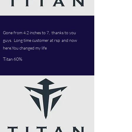
Gone from 4.2 inches to 7, thanks to you
guys. Long time customer at rsp and now
here.You changed my life
Titan 60%