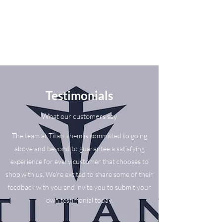
Testimonials
What our customers say
The team at Titan-chem is committed to going
above and beyond to guarantee a satisfying
experience for every customer that chooses to
shop with us. We’re excited to share some of their
feedback with you and invite you to submit your
own testimonial today.