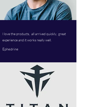
I love the products, all arrived quickly, great
experience and it works really well.
Ephedrine