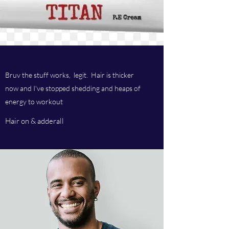
Bruv the stuff works, legit. Hair is thicker
now and I've stopped shedding and heaps of
energy to workout
Hair on & adderall