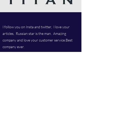
I follow you on Insta and twitter, I love your
articles, Russian star is the man. Amazing
company and love your customer service.Best
company ever.
Titan chem