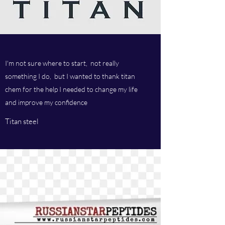
I'm not sure where to start, not really
something I do, but I wanted to thank titan
chem for the help I needed to change my life
and improve my confidence
Titan steel