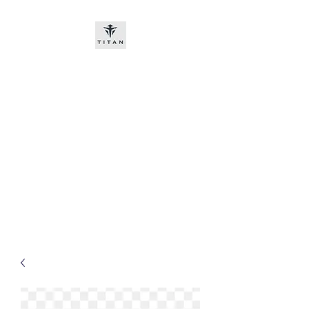
Titan-chem
​New customers, bitcoin or
worldwide bank transfer
DNP PRE ORDE​