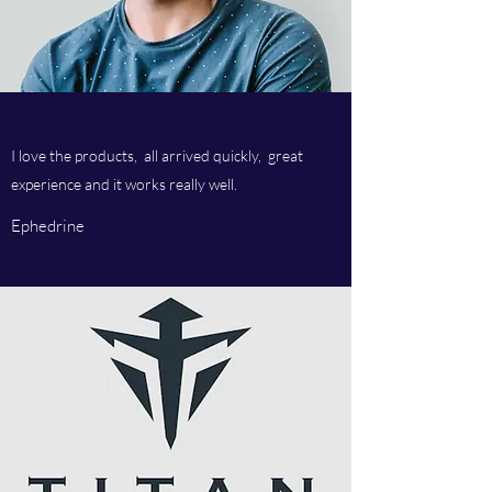
I love the products, all arrived quickly, great
experience and it works really well.
Ephedrine