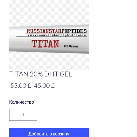
TITAN 20% DHT GEL
Обычная
Спеццена
 55,00 £ 
45,00 £
цена
Количество
*
Добавить в корзину