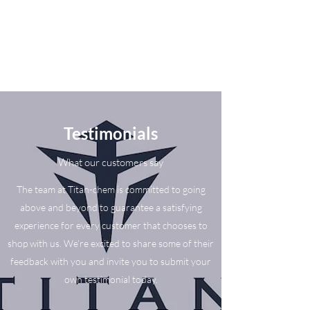
Testimonials
What our customers say
The team at Titan-chem is committed to going
above and beyond to guarantee a satisfying
experience for every customer that chooses to
shop with us. We’re excited to share some of their
feedback with you and invite you to submit your
own testimonial today.