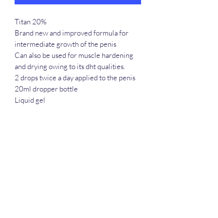
Titan 20%
Brand new and improved formula for
intermediate growth of the penis
Can also be used for muscle hardening
and drying owing to its dht qualities.
2 drops twice a day applied to the penis
20ml dropper bottle
Liquid gel