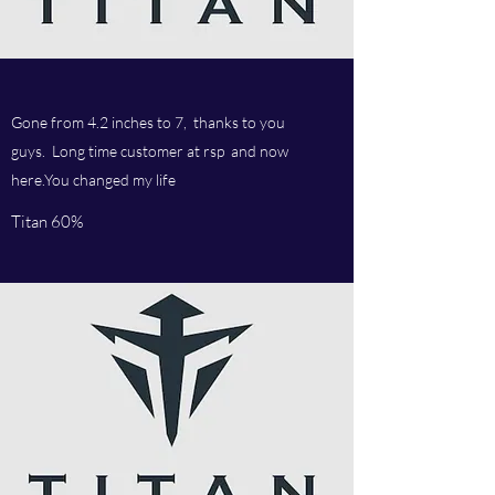
Gone from 4.2 inches to 7, thanks to you
guys. Long time customer at rsp and now
here.You changed my life
Titan 60%