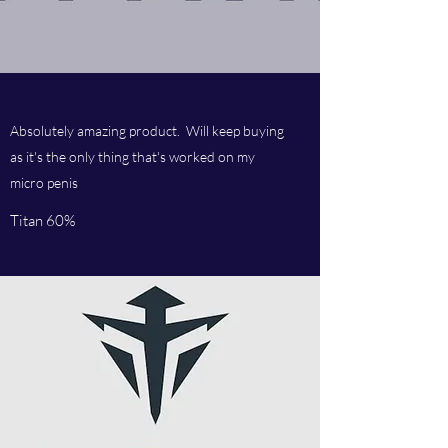
Absolutely amazing product. Will keep buying
as it's the only thing that's worked on my
micro penis
Titan 60%