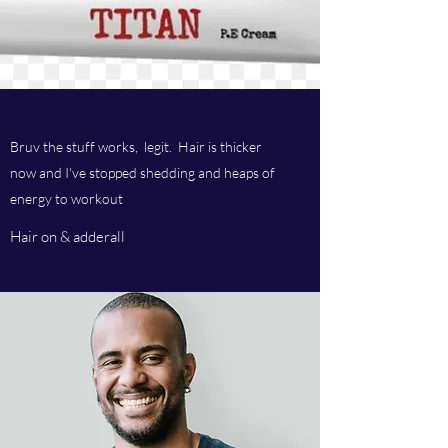
Bruv the stuff works, legit. Hair is thicker
now and I've stopped shedding and heaps of
energy to workout
Hair on & adderall