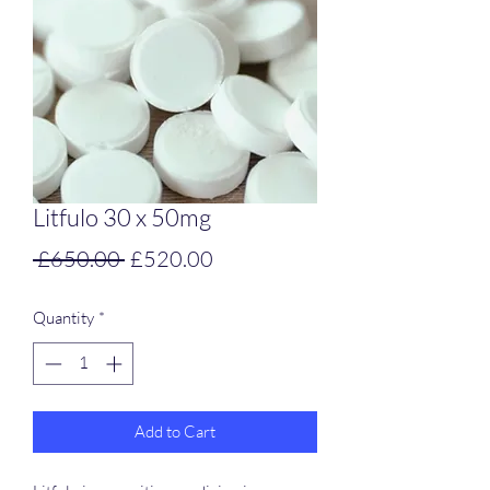
Litfulo 30 x 50mg
Regular
Sale
 £650.00 
£520.00
Price
Price
Quantity
*
Add to Cart