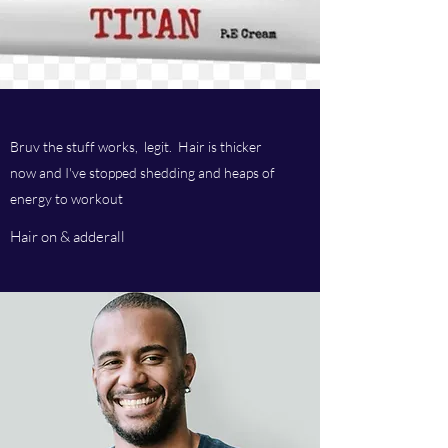
Bruv the stuff works, legit. Hair is thicker
now and I've stopped shedding and heaps of
energy to workout
Hair on & adderall