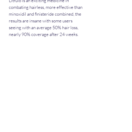
Litfulo is an exciting medicine in
combating hairless, more effective than
minoxidil and finisteride combined, the
results are insane with some users
seeing with an average 50% hair loss,
nearly 90% coverage after 24 weeks.