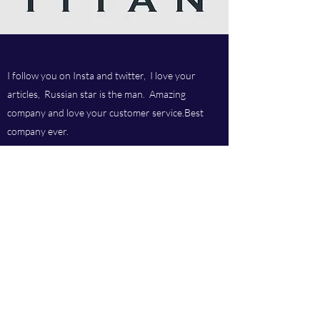
I follow you on Insta and twitter, I love your
articles, Russian star is the man. Amazing
company and love your customer service.Best
company ever.
Titan chem