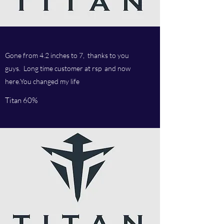
Gone from 4.2 inches to 7, thanks to you
guys. Long time customer at rsp and now
here.You changed my life
Titan 60%