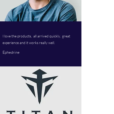
I love the products, all arrived quickly, great
experience and it works really well.
Ephedrine