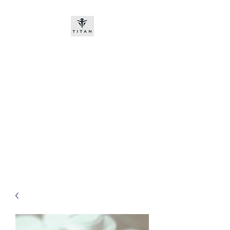
Titan-chem
​New customers, bitcoin or
worldwide bank transfer
DNP PRE ORDE​