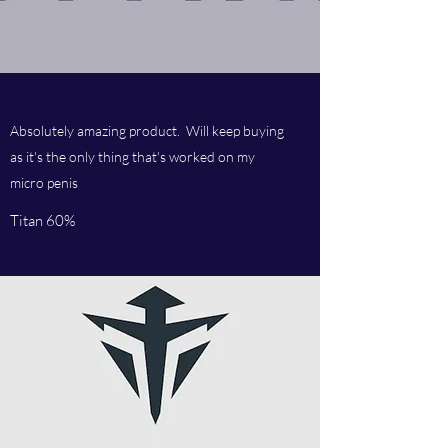
Absolutely amazing product. Will keep buying
as it's the only thing that's worked on my
micro penis
Titan 60%