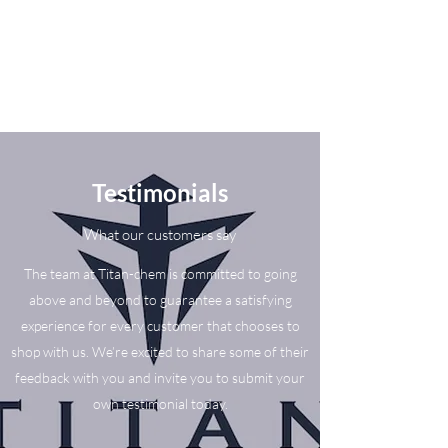
Testimonials
What our customers say
The team at Titan-chem is committed to going
above and beyond to guarantee a satisfying
experience for every customer that chooses to
shop with us. We’re excited to share some of their
feedback with you and invite you to submit your
own testimonial today.