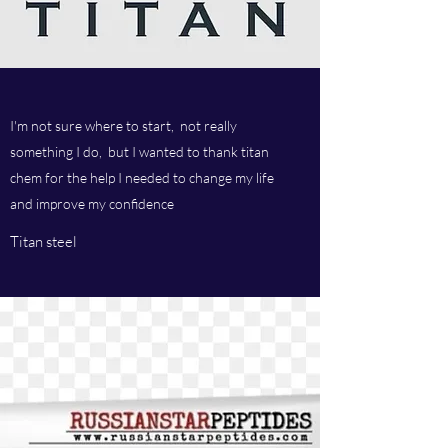
I'm not sure where to start, not really
something I do, but I wanted to thank titan
chem for the help I needed to change my life
and improve my confidence
Titan steel