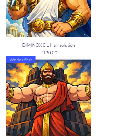
DIMINOX 0.1 Hair solution
Price
£130.00
Worlds first