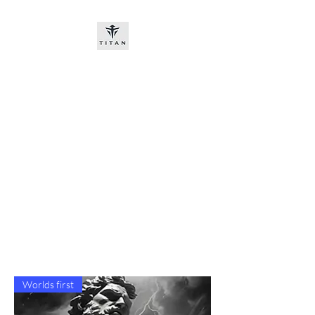
Titan-chem
​New customers, bitcoin or
worldwide bank transfer
DNP PRE ORDE​
Worlds first