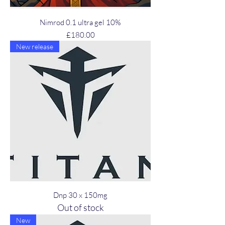
Nimrod 0.1 ultra gel 10%
Price
£180.00
New release
Dnp 30 x 150mg
Out of stock
New