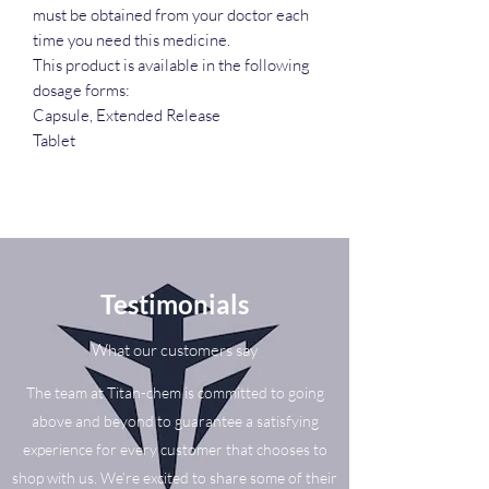
must be obtained from your doctor each
time you need this medicine.
This product is available in the following
dosage forms:
Capsule, Extended Release
Tablet
Testimonials
What our customers say
The team at Titan-chem is committed to going
above and beyond to guarantee a satisfying
experience for every customer that chooses to
shop with us. We’re excited to share some of their