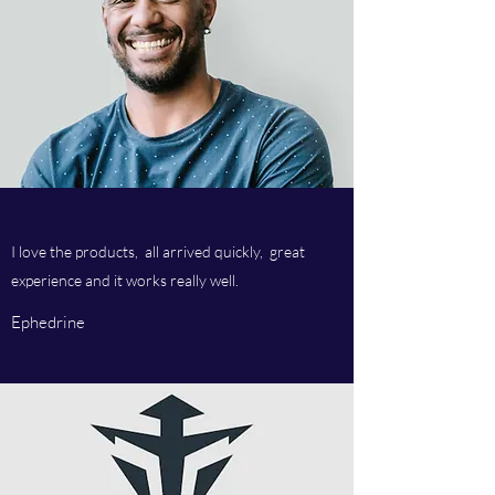
I love the products, all arrived quickly, great
experience and it works really well.
Ephedrine