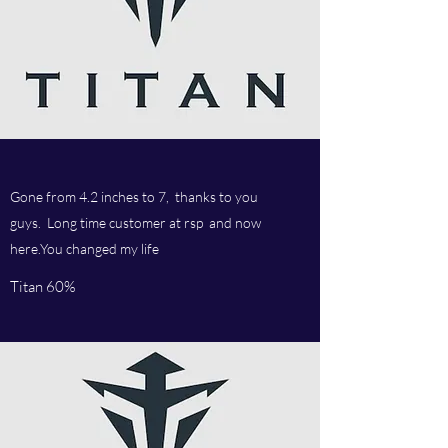
Gone from 4.2 inches to 7, thanks to you
guys. Long time customer at rsp and now
here.You changed my life
Titan 60%