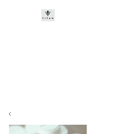
Titan-chem
​New customers, bitcoin or
worldwide bank transfer
DNP PRE ORDE​