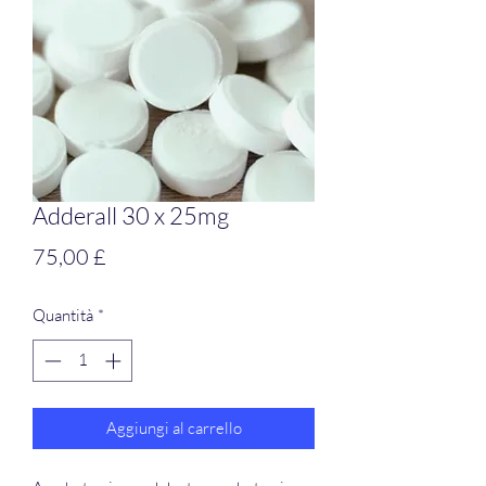
Adderall 30 x 25mg
Prezzo
75,00 £
Quantità
*
Aggiungi al carrello