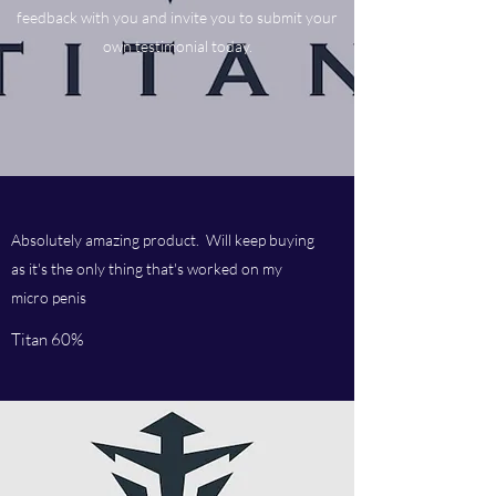
feedback with you and invite you to submit your
own testimonial today.
Absolutely amazing product. Will keep buying
as it's the only thing that's worked on my
micro penis
Titan 60%