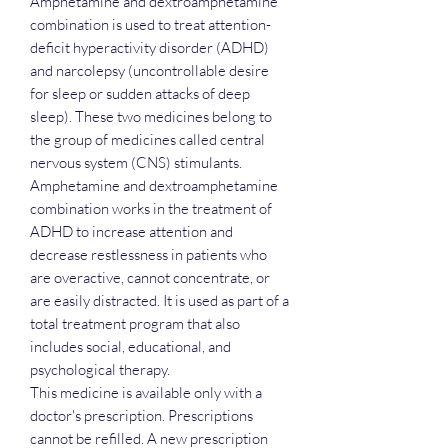
Amphetamine and dextroamphetamine
combination is used to treat attention-
deficit hyperactivity disorder (ADHD)
and narcolepsy (uncontrollable desire
for sleep or sudden attacks of deep
sleep). These two medicines belong to
the group of medicines called central
nervous system (CNS) stimulants.
Amphetamine and dextroamphetamine
combination works in the treatment of
ADHD to increase attention and
decrease restlessness in patients who
are overactive, cannot concentrate, or
are easily distracted. It is used as part of a
total treatment program that also
includes social, educational, and
psychological therapy.
This medicine is available only with a
doctor's prescription. Prescriptions
cannot be refilled. A new prescription