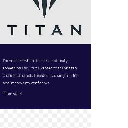
I'm not sure where to start, not really
something I do, but I wanted to thank titan
chem for the help I needed to change my life
and improve my confidence
Titan steel