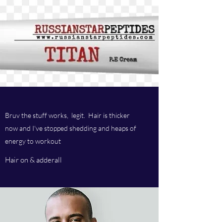
Bruv the stuff works, legit. Hair is thicker
now and I've stopped shedding and heaps of
energy to workout
Hair on & adderall