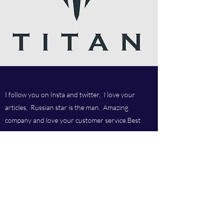
I follow you on Insta and twitter, I love your
articles, Russian star is the man. Amazing
company and love your customer service.Best
company ever.
Titan chem