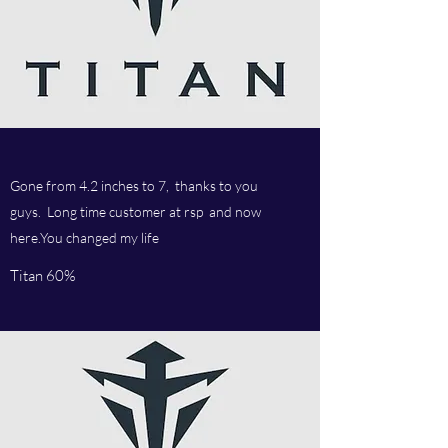
Gone from 4.2 inches to 7, thanks to you
guys. Long time customer at rsp and now
here.You changed my life
Titan 60%