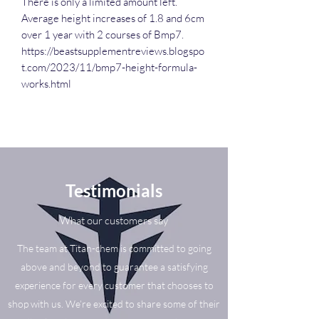
There is only a limited amount left.
Average height increases of 1.8 and 6cm
over 1 year with 2 courses of Bmp7.
https://beastsupplementreviews.blogspo
t.com/2023/11/bmp7-height-formula-
works.html
Testimonials
What our customers say
The team at Titan-chem is committed to going
above and beyond to guarantee a satisfying
experience for every customer that chooses to
shop with us. We’re excited to share some of their