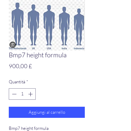
Bmp7 height formula
Prezzo
900,00 £
Quantità
*
Aggiungi al carrello
Bmp7 height formula