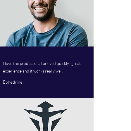
I love the products, all arrived quickly, great
experience and it works really well.
Ephedrine