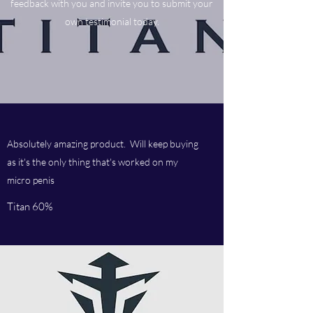
feedback with you and invite you to submit your
own testimonial today.
Absolutely amazing product. Will keep buying
as it's the only thing that's worked on my
micro penis
Titan 60%