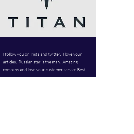
I follow you on Insta and twitter, I love your
articles, Russian star is the man. Amazing
company and love your customer service.Best
company ever.
Titan chem