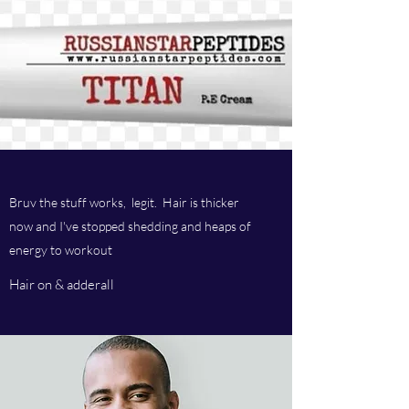
Bruv the stuff works, legit. Hair is thicker
now and I've stopped shedding and heaps of
energy to workout
Hair on & adderall