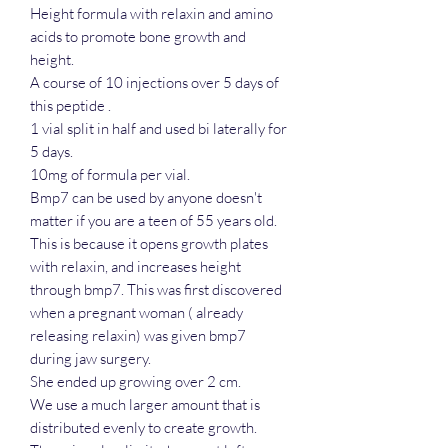
Height formula with relaxin and amino
acids to promote bone growth and
height.
A course of 10 injections over 5 days of
this peptide .
1 vial split in half and used bi laterally for
5 days.
10mg of formula per vial.
Bmp7 can be used by anyone doesn't
matter if you are a teen of 55 years old.
This is because it opens growth plates
with relaxin, and increases height
through bmp7. This was first discovered
when a pregnant woman ( already
releasing relaxin) was given bmp7
during jaw surgery.
She ended up growing over 2 cm.
We use a much larger amount that is
distributed evenly to create growth.