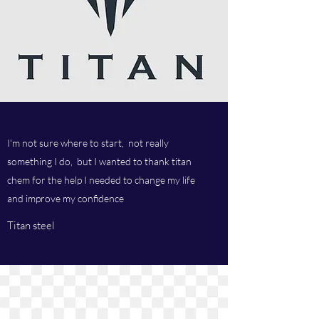
I'm not sure where to start, not really
something I do, but I wanted to thank titan
chem for the help I needed to change my life
and improve my confidence
Titan steel