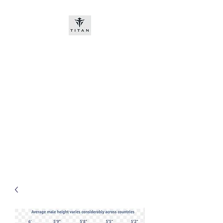
Titan-chem
​New customers, bitcoin or
worldwide bank transfer
DNP PRE ORDE​