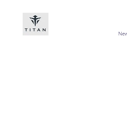
Titan-chem
​New
Home
Shop
Loyalty
Blog
Forum
Members
A