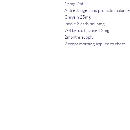
15mg Dht
Anti estrogen and prolactin balance
Chrysin 25mg
Indole 3 carbinol 5mg
7-8 benzo flavone 12mg
2months supply
2 drops morning applied to chest