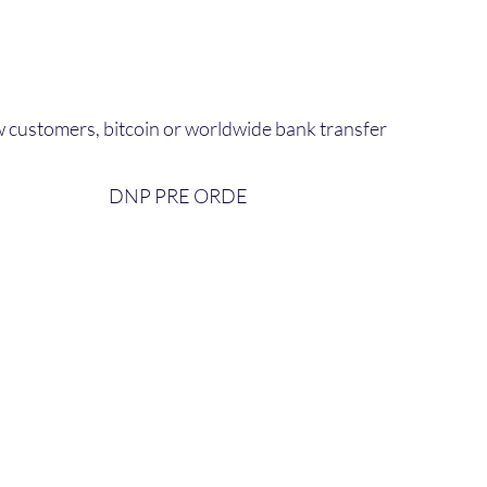
 customers, bitcoin or worldwide bank transfer
DNP PRE ORDE​
bout Us