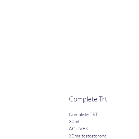
Complete Trt
Complete TRT
30ml
ACTIVES
30mg testosterone