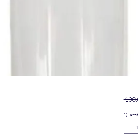
 130,
Quanti