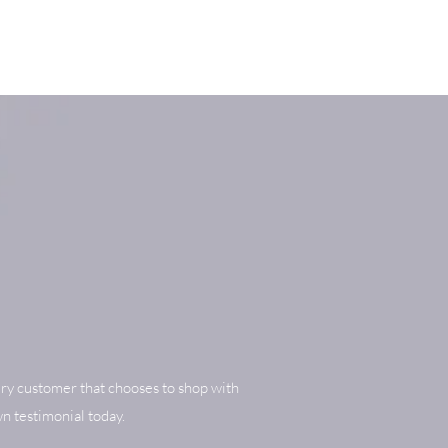
ry customer that chooses to shop with
n testimonial today.