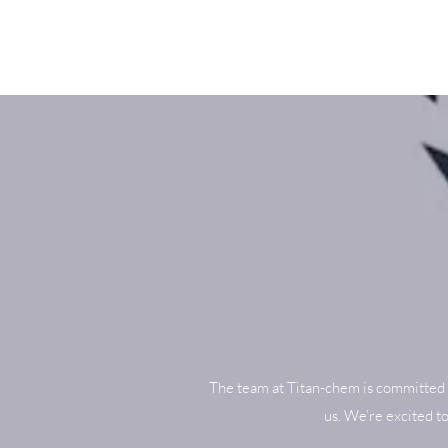
The team at Titan-chem is committed 
us. We’re excited t