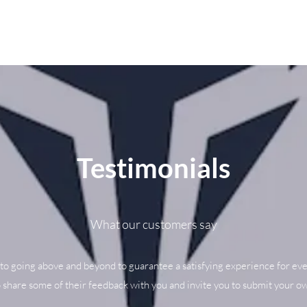
Testimonials
What our customers say
to going above and beyond to guarantee a satisfying experience for eve
o share some of their feedback with you and invite you to submit your ow