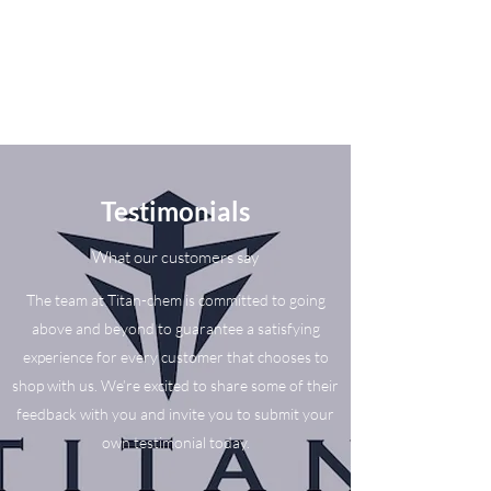
Testimonials
What our customers say
The team at Titan-chem is committed to going
above and beyond to guarantee a satisfying
experience for every customer that chooses to
shop with us. We’re excited to share some of their
feedback with you and invite you to submit your
own testimonial today.