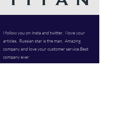
I follow you on Insta and twitter, I love your
articles, Russian star is the man. Amazing
company and love your customer service.Best
company ever.
Titan chem