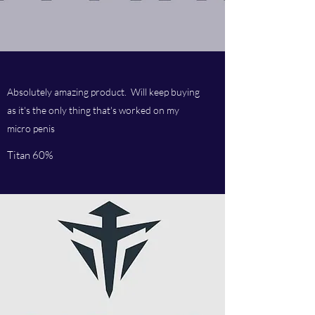
Absolutely amazing product. Will keep buying
as it's the only thing that's worked on my
micro penis
Titan 60%