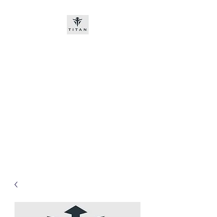
Titan-chem
​New customers, bitcoin or
worldwide bank transfer
DNP PRE ORDE​