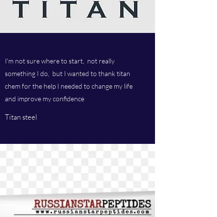
I'm not sure where to start, not really
something I do, but I wanted to thank titan
chem for the help I needed to change my life
and improve my confidence
Titan steel