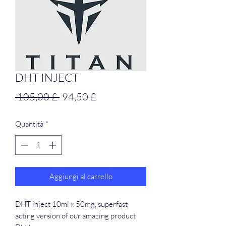
DHT INJECT
Prezzo
Prezzo
 105,00 £ 
94,50 £
regolare
scontato
Quantità
*
Aggiungi al carrello
DHT inject 10ml x 50mg, superfast
acting version of our amazing product