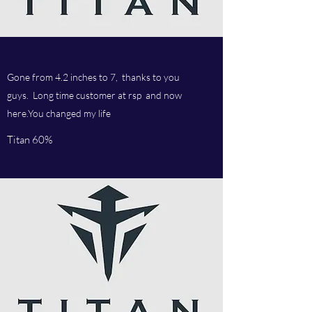
Gone from 4.2 inches to 7, thanks to you
guys. Long time customer at rsp and now
here.You changed my life
Titan 60%