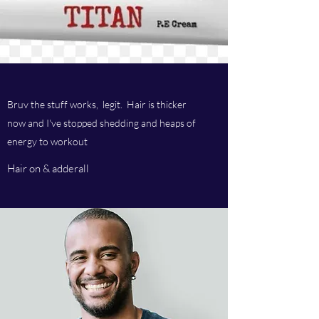
Bruv the stuff works, legit. Hair is thicker
now and I've stopped shedding and heaps of
energy to workout
Hair on & adderall