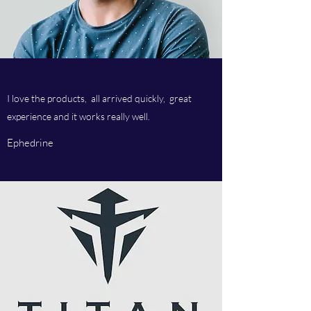
I love the products, all arrived quickly, great
experience and it works really well.
Ephedrine