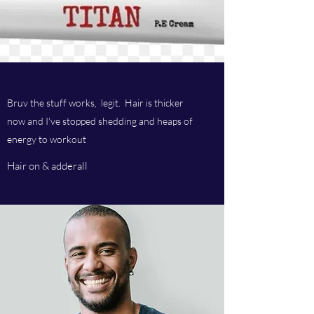
Bruv the stuff works, legit. Hair is thicker
now and I've stopped shedding and heaps of
energy to workout
Hair on & adderall