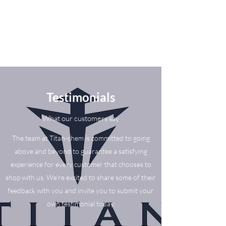
Testimonials
What our customers say
The team at Titan-chem is committed to going
above and beyond to guarantee a satisfying
experience for every customer that chooses to
shop with us. We’re excited to share some of their
feedback with you and invite you to submit your
own testimonial today.