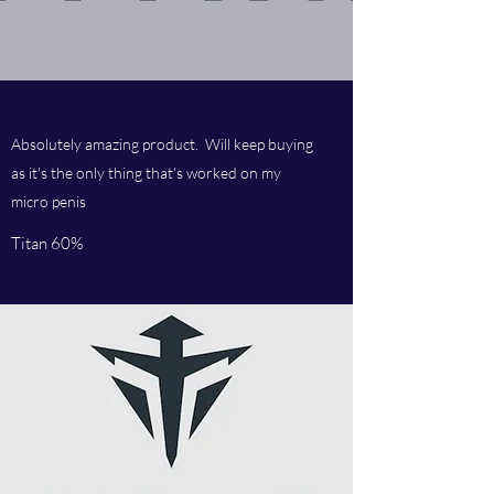
Absolutely amazing product. Will keep buying
as it's the only thing that's worked on my
micro penis
Titan 60%