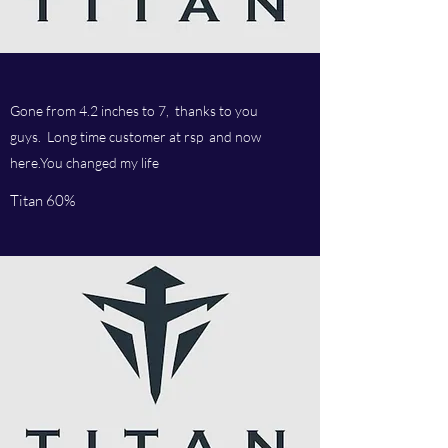
Gone from 4.2 inches to 7, thanks to you
guys. Long time customer at rsp and now
here.You changed my life
Titan 60%