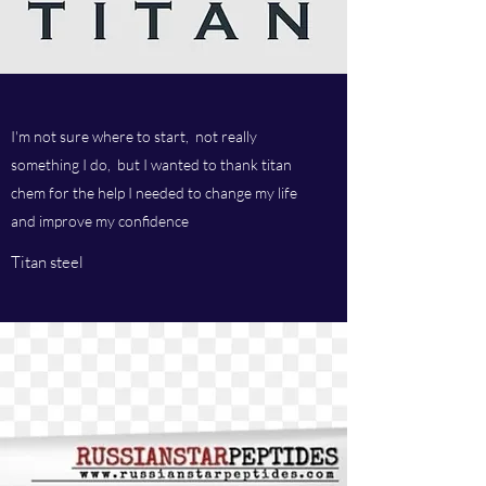
I'm not sure where to start, not really
something I do, but I wanted to thank titan
chem for the help I needed to change my life
and improve my confidence
Titan steel