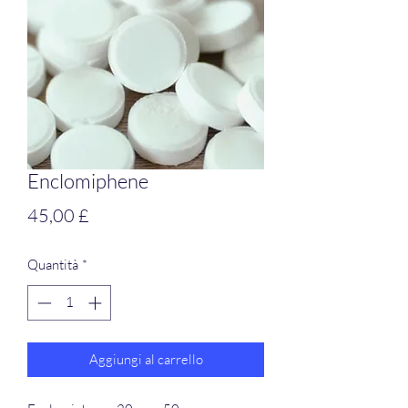
Enclomiphene
Prezzo
45,00 £
Quantità
*
Aggiungi al carrello