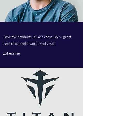
I love the products, all arrived quickly, great
experience and it works really well.
Ephedrine