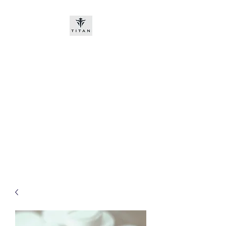
Titan-chem
​New customers, bitcoin or
worldwide bank transfer
DNP PRE ORDE​