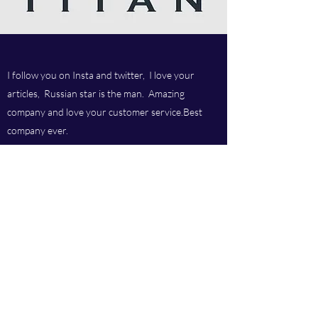
I follow you on Insta and twitter, I love your
articles, Russian star is the man. Amazing
company and love your customer service.Best
company ever.
Titan chem