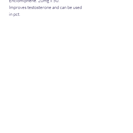
Enclomiphene. 20mg x 50.
Improves testosterone and can be used
in pct.