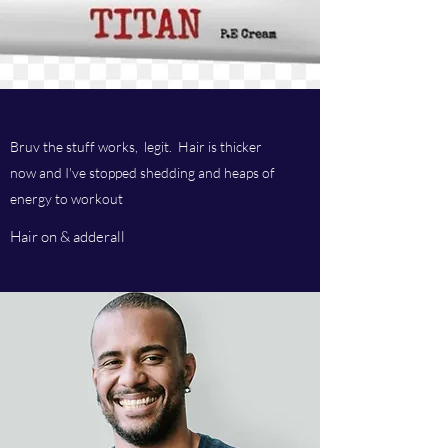
Bruv the stuff works, legit. Hair is thicker
now and I've stopped shedding and heaps of
energy to workout
Hair on & adderall