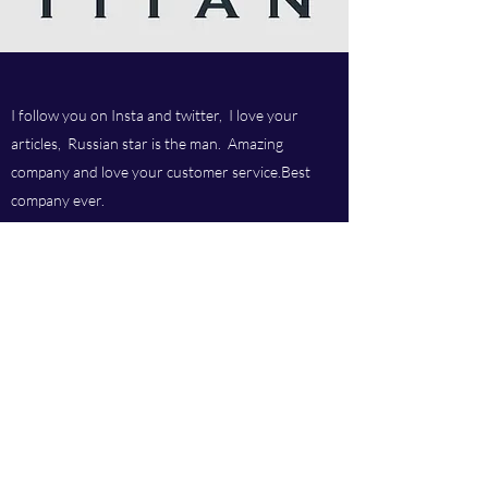
I follow you on Insta and twitter, I love your
articles, Russian star is the man. Amazing
company and love your customer service.Best
company ever.
Titan chem