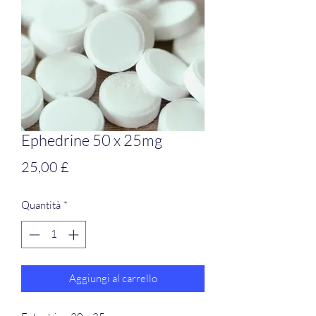
Ephedrine 50 x 25mg
Prezzo
25,00 £
Quantità
*
Aggiungi al carrello