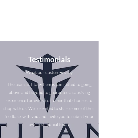
Testimonials
What our customers say
The team at Titan-chem is committed to going
above and beyond to guarantee a satisfying
experience for every customer that chooses to
shop with us. We’re excited to share some of their
feedback with you and invite you to submit your
own testimonial today.