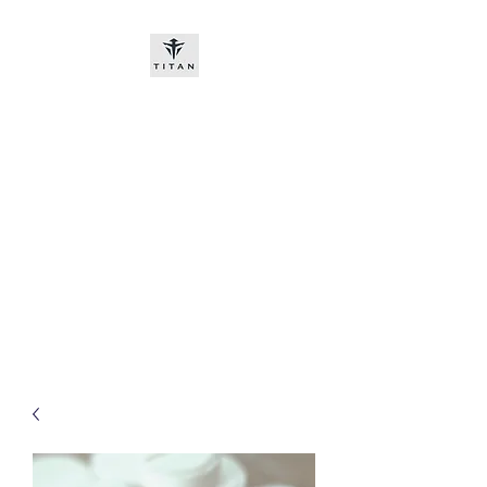
Titan-chem
​New customers, bitcoin or
worldwide bank transfer
DNP PRE ORDE​