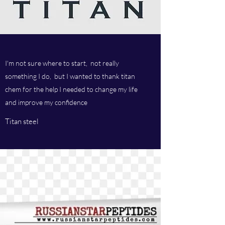
I'm not sure where to start, not really
something I do, but I wanted to thank titan
chem for the help I needed to change my life
and improve my confidence
Titan steel