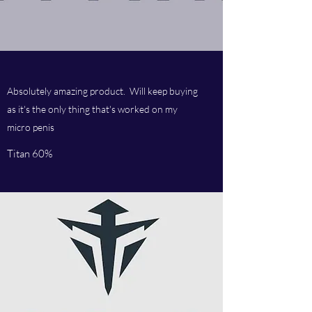
Absolutely amazing product. Will keep buying
as it's the only thing that's worked on my
micro penis
Titan 60%