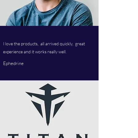
I love the products, all arrived quickly, great
experience and it works really well.
Ephedrine