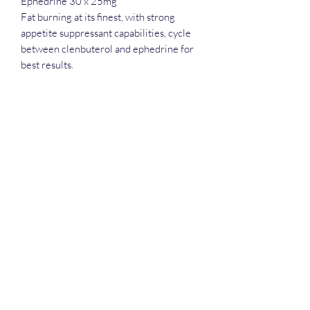
Ephedrine 30 x 25mg
Fat burning at its finest, with strong
appetite suppressant capabilities, cycle
between clenbuterol and ephedrine for
best results.