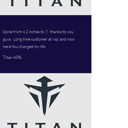
Gone from 4.2 inches to 7, thanks to you
guys. Long time customer at rsp and now
here.You changed my life
Titan 60%