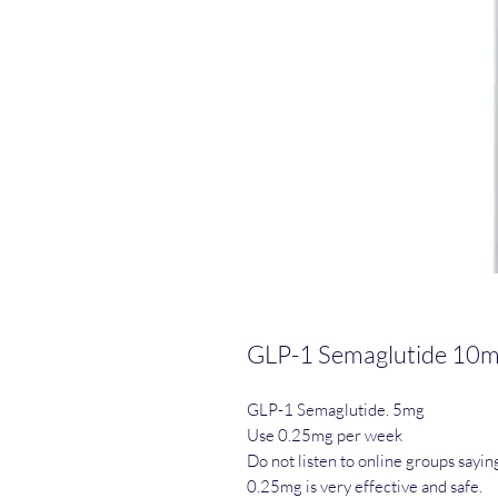
GLP-1 Semaglutide 10
GLP-1 Semaglutide. 5mg
Use 0.25mg per week
Do not listen to online groups sayin
0.25mg is very effective and safe.