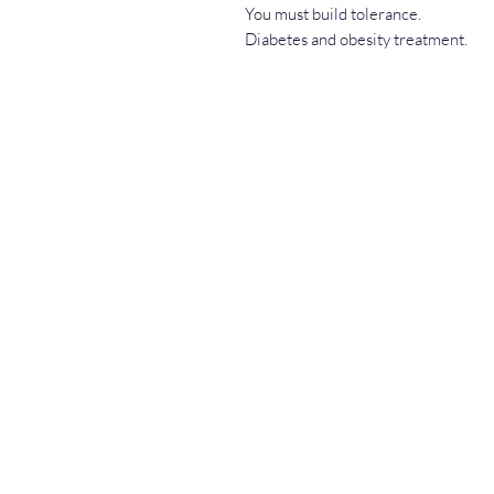
You must build tolerance.
Diabetes and obesity treatment.