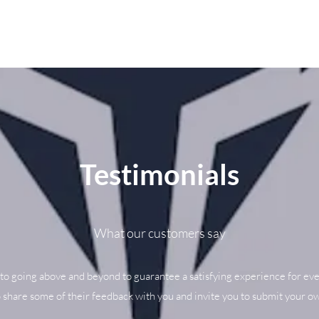
Testimonials
What our customers say
to going above and beyond to guarantee a satisfying experience for eve
o share some of their feedback with you and invite you to submit your ow