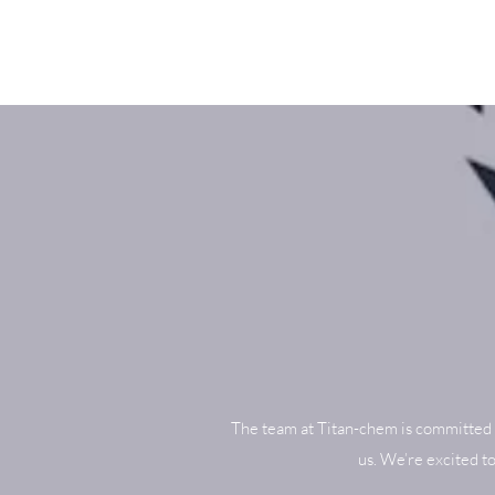
The team at Titan-chem is committed 
us. We’re excited t