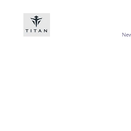
Titan-chem
​New
Home
Shop
Loyalty
Blog
Forum
Members
A