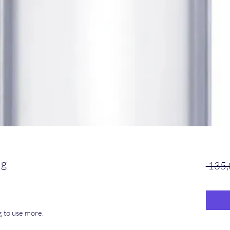
mg
 135,
g to use more.