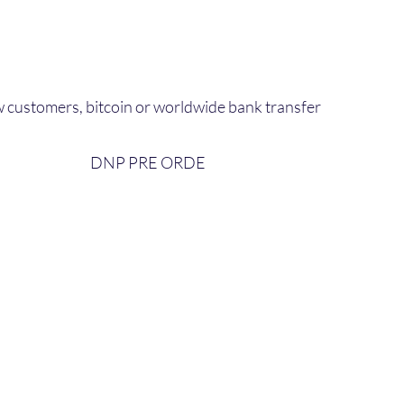
 customers, bitcoin or worldwide bank transfer
DNP PRE ORDE​
bout Us