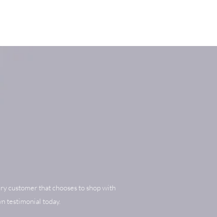
ry customer that chooses to shop with
n testimonial today.