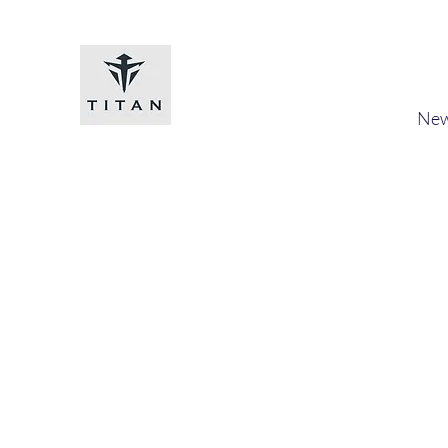
Titan-chem
​New
Home
Shop
Loyalty
Blog
Forum
Members
A