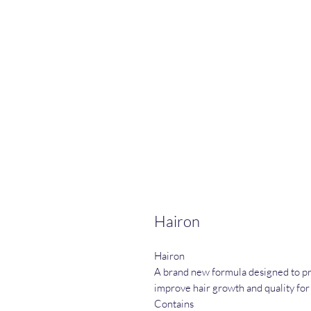
Hairon
Hairon
A brand new formula designed to pre
improve hair growth and quality for
Contains