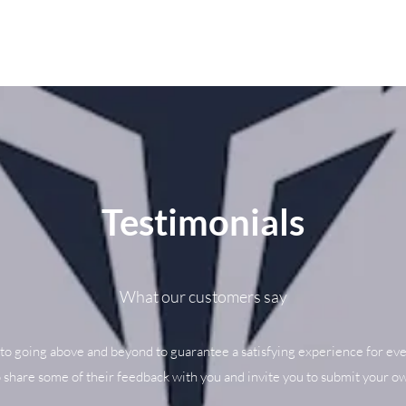
Testimonials
What our customers say
to going above and beyond to guarantee a satisfying experience for eve
o share some of their feedback with you and invite you to submit your ow