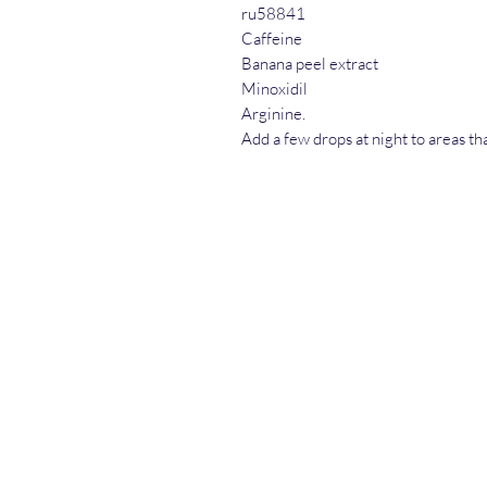
ru58841
Caffeine
Banana peel extract
Minoxidil
Arginine.
Add a few drops at night to areas th