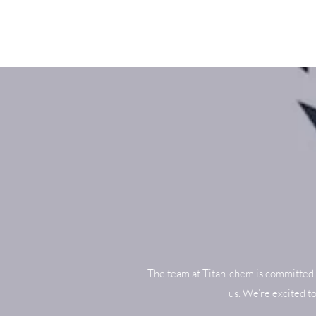
The team at Titan-chem is committed 
us. We’re excited t