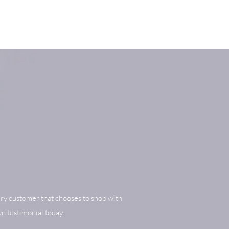
ry customer that chooses to shop with
n testimonial today.