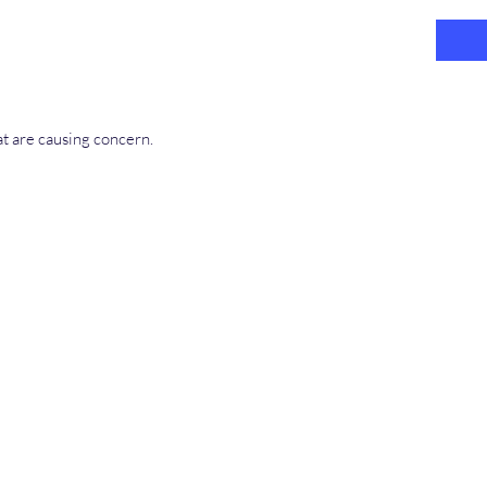
at are causing concern.