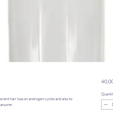
40,0
Quanti
vent hair loss on androgen cycles and also to
 anyone.