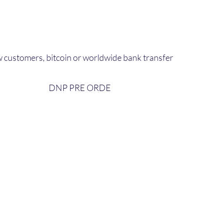
 customers, bitcoin or worldwide bank transfer
DNP PRE ORDE​
bout Us