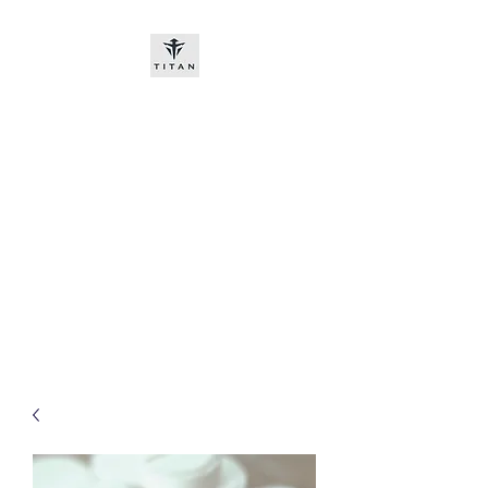
Titan-chem
​New customers, bitcoin or
worldwide bank transfer
DNP PRE ORDE​