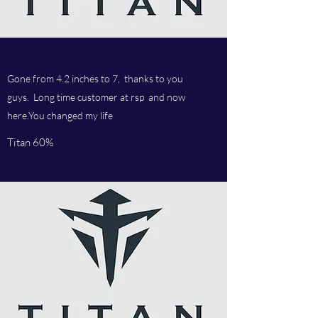
Gone from 4.2 inches to 7, thanks to you
guys. Long time customer at rsp and now
here.You changed my life
Titan 60%