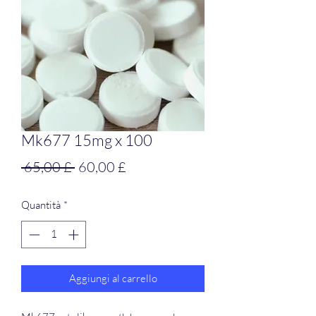
Mk677 15mg x 100
Prezzo
Prezzo
 65,00 £ 
60,00 £
regolare
scontato
Quantità
*
Aggiungi al carrello