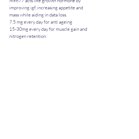
Mk677 acts like growth hormone by
improving igf, increasing appetite and
mass while aiding in data loss.
7.5 mg every day for anti ageing
15-30mg every day for muscle gain and
nitrogen retention.