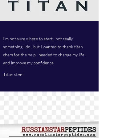
I'm not sure where to start, not really
something I do, but I wanted to thank titan
chem for the help I needed to change my life
and improve my confidence
Titan steel