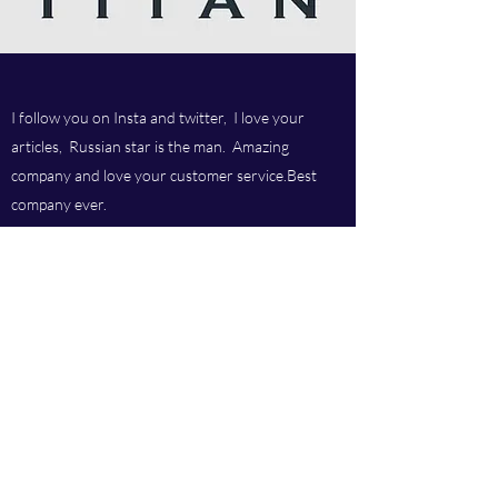
I follow you on Insta and twitter, I love your
articles, Russian star is the man. Amazing
company and love your customer service.Best
company ever.
Titan chem