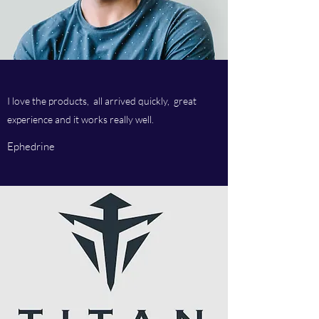
I love the products, all arrived quickly, great
experience and it works really well.
Ephedrine