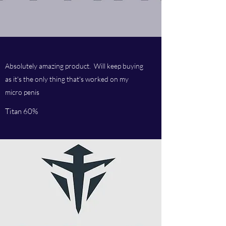
Absolutely amazing product. Will keep buying
as it's the only thing that's worked on my
micro penis
Titan 60%