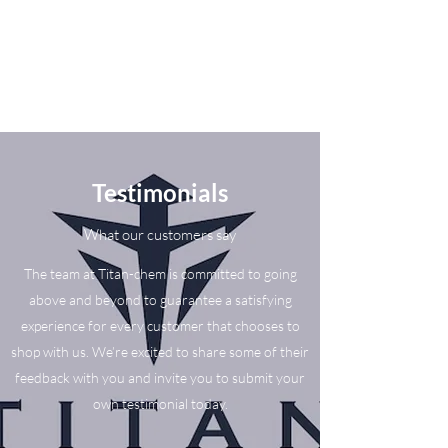
Testimonials
What our customers say
The team at Titan-chem is committed to going
above and beyond to guarantee a satisfying
experience for every customer that chooses to
shop with us. We’re excited to share some of their
feedback with you and invite you to submit your
own testimonial today.