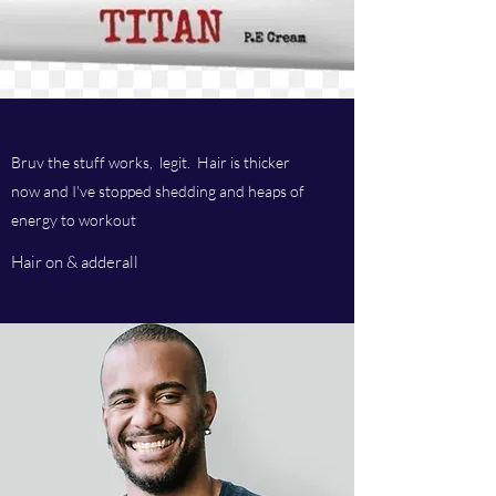
Bruv the stuff works, legit. Hair is thicker
now and I've stopped shedding and heaps of
energy to workout
Hair on & adderall