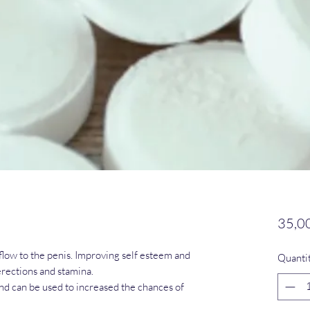
35,0
flow to the penis. Improving self esteem and
Quanti
rections and stamina.
and can be used to increased the chances of