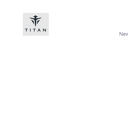
Titan-chem
​New
Home
Shop
Loyalty
Blog
Forum
Members
A