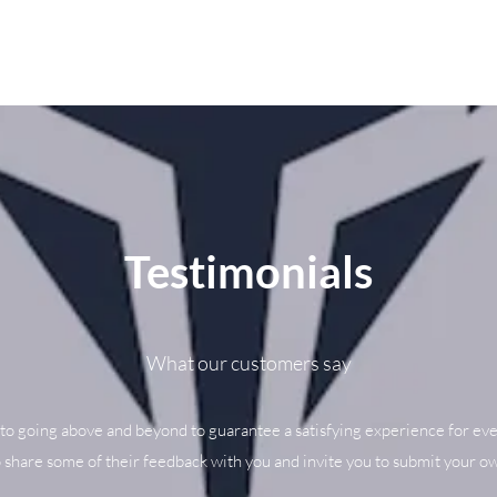
Testimonials
What our customers say
to going above and beyond to guarantee a satisfying experience for eve
o share some of their feedback with you and invite you to submit your ow