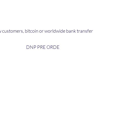
 customers, bitcoin or worldwide bank transfer
DNP PRE ORDE​
bout Us