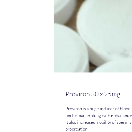
Proviron 30 x 25mg
Proviron is a huge inducer of blood 
performance along with enhanced e
It also increases mobility of sperm 
procreation.