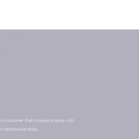
ry customer that chooses to shop with
n testimonial today.