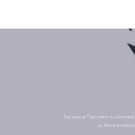
The team at Titan-chem is committed 
us. We’re excited t