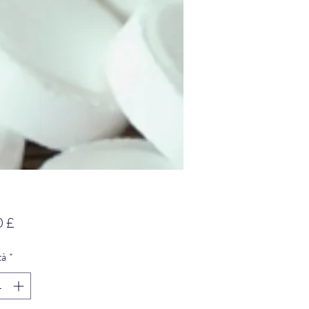
Prezzo
0 £
tà
*