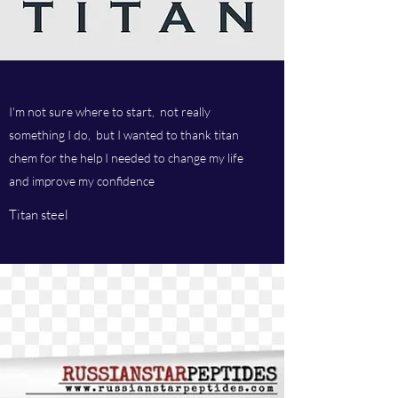
I'm not sure where to start, not really
something I do, but I wanted to thank titan
chem for the help I needed to change my life
and improve my confidence
Titan steel