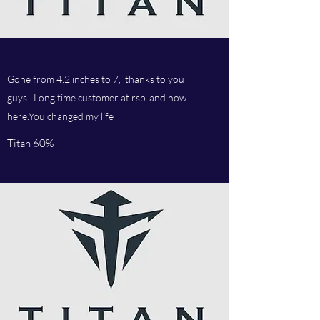
Gone from 4.2 inches to 7, thanks to you
guys. Long time customer at rsp and now
here.You changed my life
Titan 60%