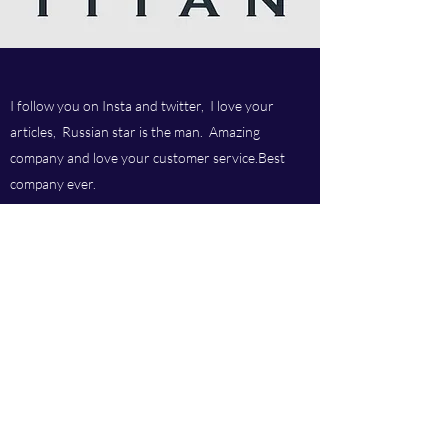
I follow you on Insta and twitter, I love your
articles, Russian star is the man. Amazing
company and love your customer service.Best
company ever.
Titan chem