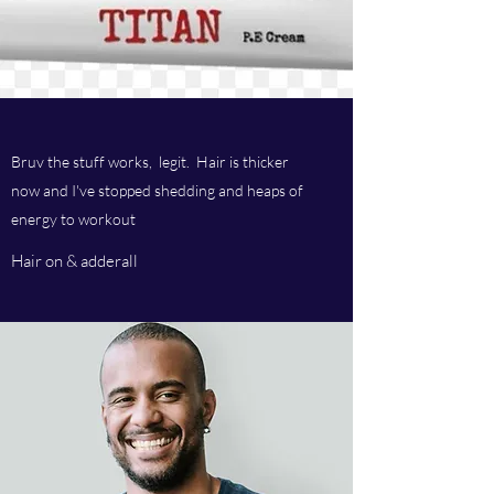
Bruv the stuff works, legit. Hair is thicker
now and I've stopped shedding and heaps of
energy to workout
Hair on & adderall