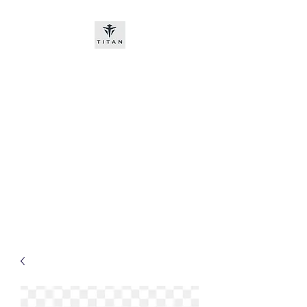
Titan-chem
​New customers, bitcoin or
worldwide bank transfer
DNP PRE ORDE​