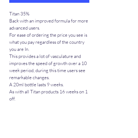
Titan 35%
Back with an improved formula for more
advanced users.
For ease of ordering the price you see is
what you pay regardless of the country
you are In.
This provides a lot of vasculature and
improves the speed of growth over a 10
week period, during this time users see
remarkable changes.
A 20ml bottle lasts 9 weeks.
As with all Titan products 16 weeks on 1
off.