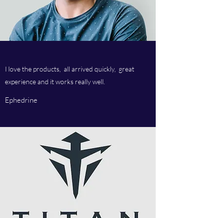
I love the products, all arrived quickly, great
experience and it works really well.
Ephedrine