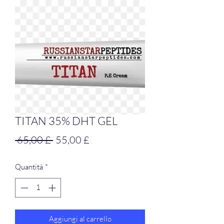
TITAN 35% DHT GEL
Prezzo
Prezzo
 65,00 £ 
55,00 £
regolare
scontato
Quantità
*
Aggiungi al carrello