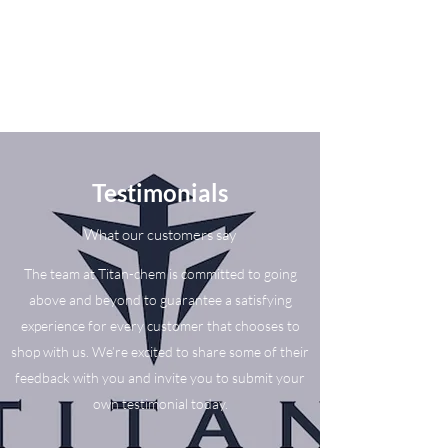
Testimonials
What our customers say
The team at Titan-chem is committed to going
above and beyond to guarantee a satisfying
experience for every customer that chooses to
shop with us. We’re excited to share some of their
feedback with you and invite you to submit your
own testimonial today.