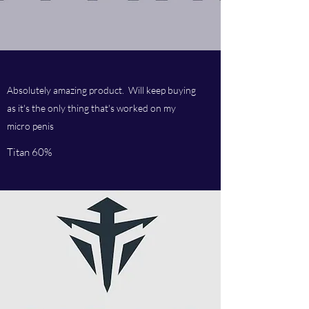
Absolutely amazing product. Will keep buying
as it's the only thing that's worked on my
micro penis
Titan 60%