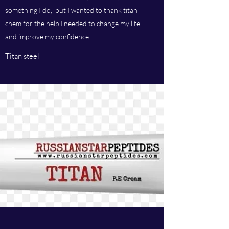
something I do, but I wanted to thank titan
chem for the help I needed to change my life
and improve my confidence
Titan steel