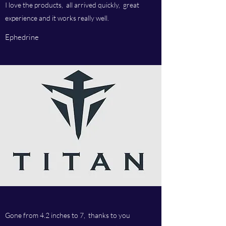
I love the products, all arrived quickly, great
experience and it works really well.
Ephedrine
Gone from 4.2 inches to 7, thanks to you