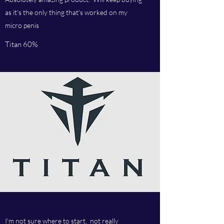
as it's the only thing that's worked on my
micro penis
Titan 60%
I'm not sure where to start, not really