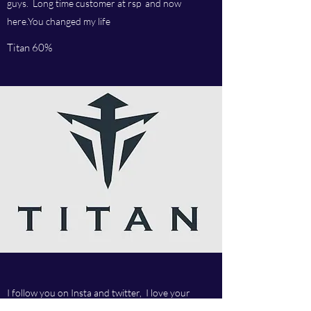
guys. Long time customer at rsp and now
here.You changed my life
Titan 60%
I follow you on Insta and twitter, I love your
articles, Russian star is the man. Amazing