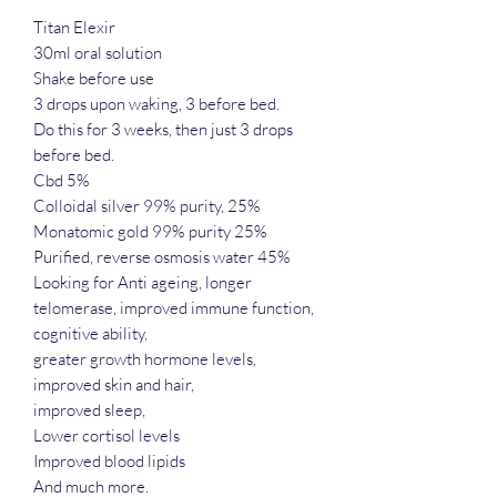
Titan Elexir
30ml oral solution
Shake before use
3 drops upon waking, 3 before bed.
Do this for 3 weeks, then just 3 drops
before bed.
Cbd 5%
Colloidal silver 99% purity, 25%
Monatomic gold 99% purity 25%
Purified, reverse osmosis water 45%
Looking for Anti ageing, longer
telomerase, improved immune function,
cognitive ability,
greater growth hormone levels,
improved skin and hair,
improved sleep,
Lower cortisol levels
Improved blood lipids
And much more.