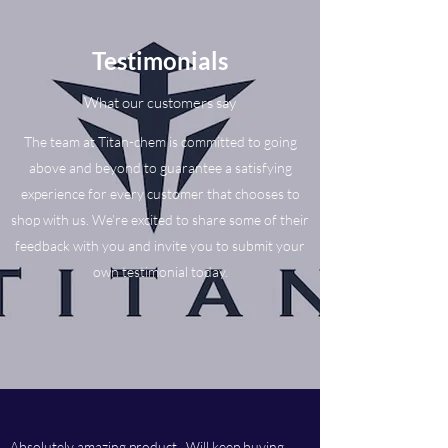
Testimonials
What our customers say
The team at Titan-chem is committed to going
above and beyond to guarantee a satisfying
experience for every customer that chooses to
shop with us. We’re excited to share some of their
feedback with you and invite you to submit your
own testimonial today.
Absolutely amazing product. Will keep buying