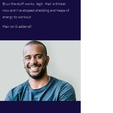
Bruv the stuff works, legit. Hair is thicker
now and I've stopped shedding and heaps of
energy to workout
Hair on & adderall