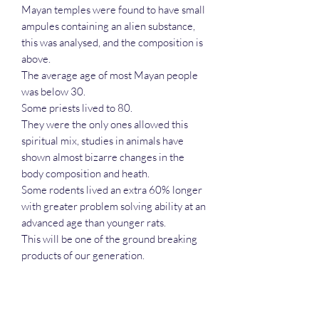
Mayan temples were found to have small
ampules containing an alien substance,
this was analysed, and the composition is
above.
The average age of most Mayan people
was below 30.
Some priests lived to 80.
They were the only ones allowed this
spiritual mix, studies in animals have
shown almost bizarre changes in the
body composition and heath.
Some rodents lived an extra 60% longer
with greater problem solving ability at an
advanced age than younger rats.
This will be one of the ground breaking
products of our generation.